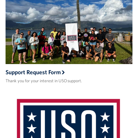
Support Request Form
Thank you for your interest in USO support.