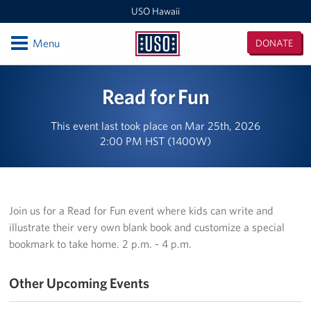
USO Hawaii
Open
Menu
DONATE
USO
Hawaii
Locations
Read for Fun
USO Hawaii Area Office (Admin Offices)
This event last took place on Mar 25th, 2026
2:00 PM HST (1400W)
Daniel K. Inouye International Airport
Honolulu MEPS
Schofield Barracks
Join us for a Read for Fun event where kids can write and
illustrate their very own blank book and customize a special
Pearl Harbor-Hickam
bookmark to take home. 2 p.m. - 4 p.m.
Pohakuloa Training Area
Other Upcoming Events
Events