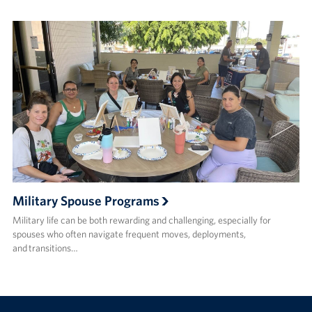
Military Spouse Programs
Military life can be both rewarding and challenging, especially for
spouses who often navigate frequent moves, deployments,
and transitions…