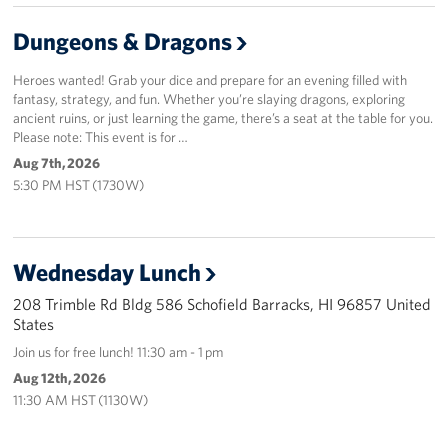
Sponsors
Dungeons & Dragons
Heroes wanted! Grab your dice and prepare for an evening filled with
fantasy, strategy, and fun. Whether you’re slaying dragons, exploring
ancient ruins, or just learning the game, there’s a seat at the table for you.
Please note: This event is for …
Aug 7th, 2026
5:30 PM HST (1730W)
Wednesday Lunch
208 Trimble Rd Bldg 586 Schofield Barracks, HI 96857 United
States
Join us for free lunch! 11:30 am - 1 pm
Aug 12th, 2026
11:30 AM HST (1130W)