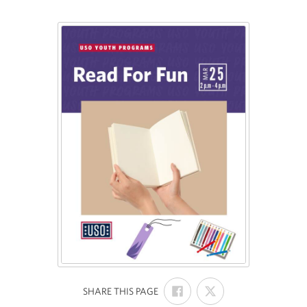
SHARE
SHARE
:
SHARE THIS PAGE
ON
ON
FACEBOOK
X