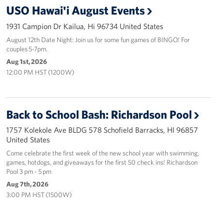
USO Hawai'i August Events
Programs
1931 Campion Dr Kailua, Hi 96734 United States
Stories
August 12th Date Night: Join us for some fun games of BINGO! For
couples 5-7pm.
Aug 1st, 2026
Get Involved
12:00 PM HST (1200W)
Interested in Volunteering?
Planned Giving
Back to School Bash: Richardson Pool
About
1757 Kolekole Ave BLDG 578 Schofield Barracks, HI 96857
United States
USO Hawaii
Come celebrate the first week of the new school year with swimming,
games, hotdogs, and giveaways for the first 50 check ins! Richardson
Pool 3 pm - 5 pm
Our Mission and Core Values
Aug 7th, 2026
USO History
3:00 PM HST (1500W)
Corporate