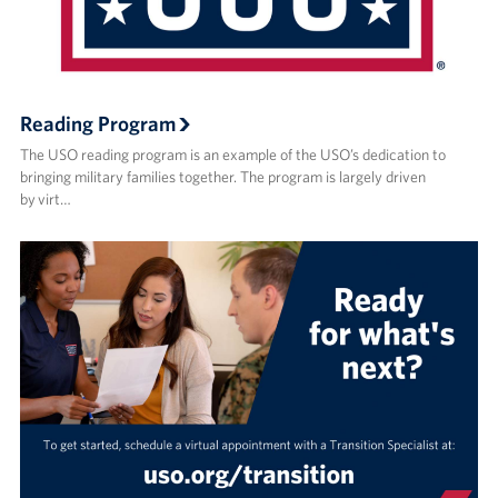
Reading Program
The USO reading program is an example of the USO’s dedication to
bringing military families together. The program is largely driven
by virt…