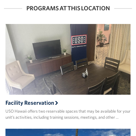
PROGRAMS AT THIS LOCATION
Facility Reservation
USO Hawaii offers two reservable spaces that may be available for your
unit’s activities, including training sessions, meetings, and other …