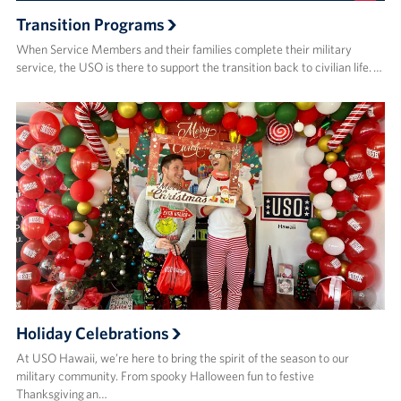
Transition Programs
When Service Members and their families complete their military
service, the USO is there to support the transition back to civilian life. …
Holiday Celebrations
At USO Hawaii, we’re here to bring the spirit of the season to our
military community. From spooky Halloween fun to festive
Thanksgiving an…