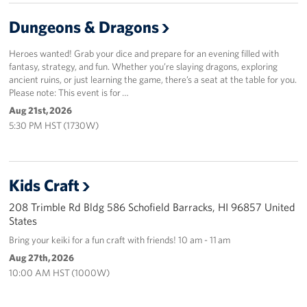
Dungeons & Dragons
Heroes wanted! Grab your dice and prepare for an evening filled with
fantasy, strategy, and fun. Whether you’re slaying dragons, exploring
ancient ruins, or just learning the game, there’s a seat at the table for you.
Please note: This event is for …
Aug 21st, 2026
5:30 PM HST (1730W)
Kids Craft
208 Trimble Rd Bldg 586 Schofield Barracks, HI 96857 United
States
Bring your keiki for a fun craft with friends! 10 am - 11 am
Aug 27th, 2026
10:00 AM HST (1000W)