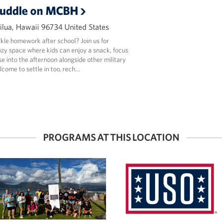
uddle on MCBH
lua, Hawaii 96734 United States
kle homework after school? Join us for
y space where kids can enjoy a snack, focus
e into the afternoon alongside other military
lcome to settle in too, rech…
PROGRAMS AT THIS LOCATION