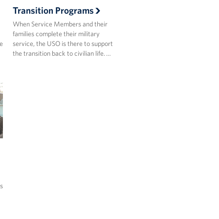
Transition Programs
When Service Members and their
families complete their military
he
service, the USO is there to support
the transition back to civilian life. …
s