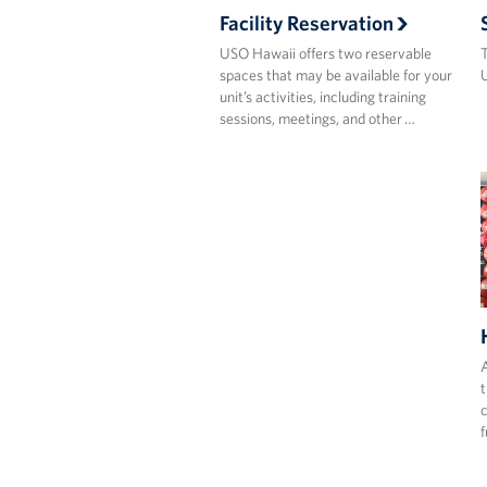
Facility Reservation
USO Hawaii offers two reservable
T
spaces that may be available for your
U
unit’s activities, including training
sessions, meetings, and other …
A
t
f