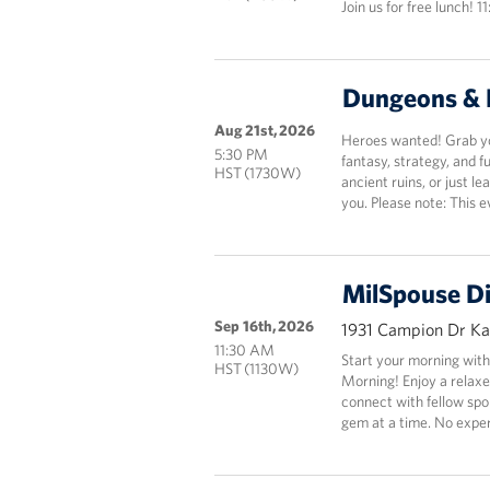
Join us for free lunch! 1
Dungeons & 
Aug 21st, 2026
Heroes wanted! Grab you
5:30 PM
fantasy, strategy, and 
HST (1730W)
ancient ruins, or just le
you. Please note: This e
MilSpouse D
Sep 16th, 2026
1931 Campion Dr Kai
11:30 AM
Start your morning with
HST (1130W)
Morning! Enjoy a relaxe
connect with fellow spo
gem at a time. No exp