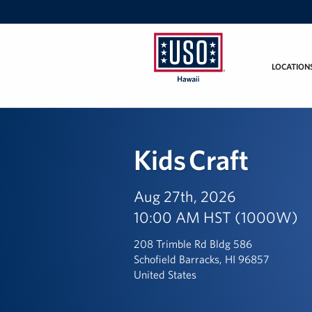
LOCATION
USO
Hawaii
Kids Craft
Aug 27th, 2026
10:00 AM HST (1000W)
208 Trimble Rd Bldg 586
Schofield Barracks, HI 96857
United States