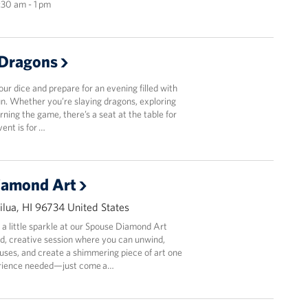
1:30 am - 1 pm
Dragons
r dice and prepare for an evening filled with
fun. Whether you’re slaying dragons, exploring
arning the game, there’s a seat at the table for
vent is for …
iamond Art
lua, HI 96734 United States
 a little sparkle at our Spouse Diamond Art
d, creative session where you can unwind,
uses, and create a shimmering piece of art one
erience needed—just come a…