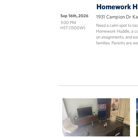
Homework H
Sep 16th, 2026
1931 Campion Dr Kai
3:00 PM
Need a calm spot to tac
HST (1500W)
Homework Huddle, a coz
on assignments, and eas
families. Parents are we