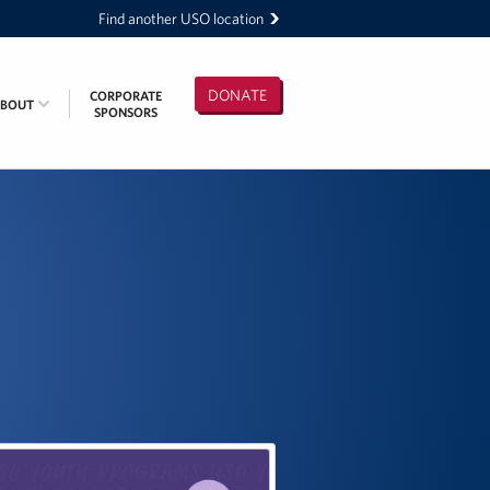
Find another USO location
DONATE
CORPORATE
ABOUT
SPONSORS