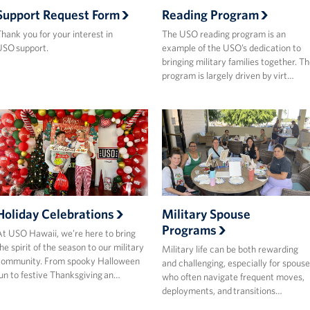
Support Request Form
Reading Program
hank you for your interest in
The USO reading program is an
SO support.
example of the USO’s dedication to
bringing military families together. T
program is largely driven by virt…
Holiday Celebrations
Military Spouse
Programs
t USO Hawaii, we’re here to bring
he spirit of the season to our military
Military life can be both rewarding
community. From spooky Halloween
and challenging, especially for spouse
un to festive Thanksgiving an…
who often navigate frequent moves,
deployments, and transitions…