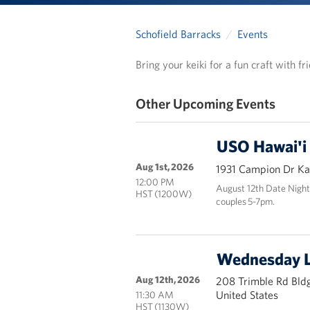
Schofield Barracks
Events
Bring your keiki for a fun craft with f
Other Upcoming Events
USO Hawai'i
Aug 1st, 2026
1931 Campion Dr Kai
12:00 PM
August 12th Date Night
HST (1200W)
couples 5-7pm.
Wednesday 
Aug 12th, 2026
208 Trimble Rd Bldg
United States
11:30 AM
HST (1130W)