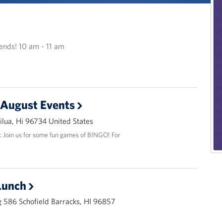
riends! 10 am - 11 am
 August Events
lua, Hi 96734 United States
: Join us for some fun games of BINGO! For
Lunch
 586 Schofield Barracks, HI 96857