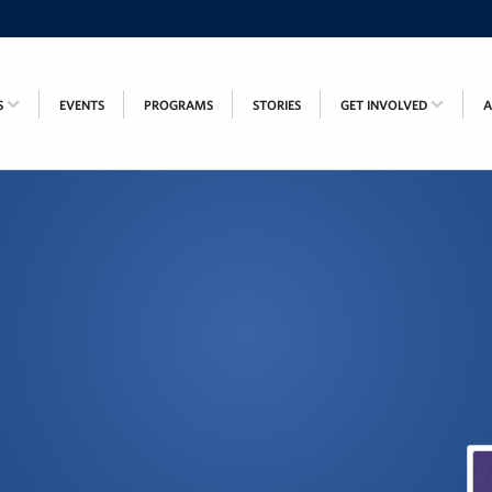
S
EVENTS
PROGRAMS
STORIES
GET INVOLVED