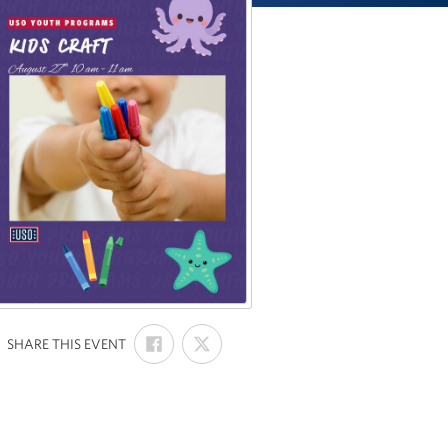
SHARE
SHARE
:
SHARE THIS EVENT
ON
ON
FACEBOOK
X