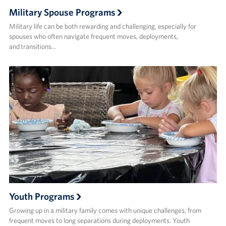
Military Spouse Programs
Military life can be both rewarding and challenging, especially for
spouses who often navigate frequent moves, deployments,
and transitions…
Youth Programs
Growing up in a military family comes with unique challenges, from
frequent moves to long separations during deployments. Youth