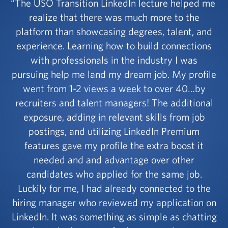
The USO Transition LinkedIn lecture helped me
realize that there was much more to the
platform than showcasing degrees, talent, and
experience. Learning how to build connections
with professionals in the industry I was
pursuing help me land my dream job. My profile
went from 1-2 views a week to over 40…by
recruiters and talent managers! The additional
exposure, adding in relevant skills from job
postings, and utilizing LinkedIn Premium
features gave my profile the extra boost it
needed and and advantage over other
candidates who applied for the same job.
Luckily for me, I had already connected to the
hiring manager who reviewed my application on
LinkedIn. It was something as simple as chatting