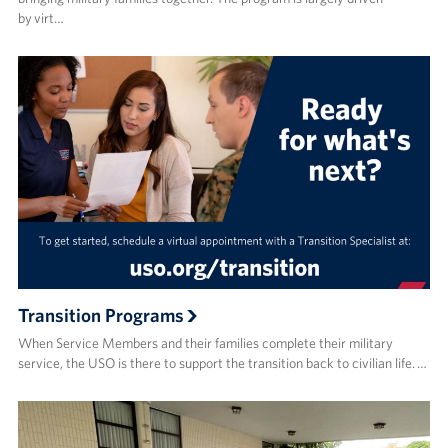
by virt…
Transition Programs
When Service Members and their families complete their military
service, the USO is there to support the transition back to civilian life. …