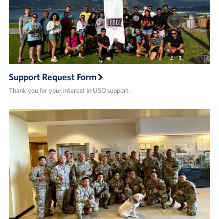
Support Request Form
Thank you for your interest in USO support.