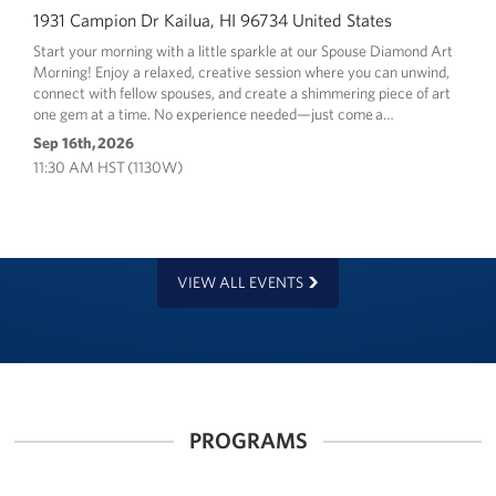
1931 Campion Dr Kailua, HI 96734 United States
Start your morning with a little sparkle at our Spouse Diamond Art
Morning! Enjoy a relaxed, creative session where you can unwind,
connect with fellow spouses, and create a shimmering piece of art
one gem at a time. No experience needed—just come a…
Sep 16th, 2026
11:30 AM HST (1130W)
VIEW ALL EVENTS
PROGRAMS