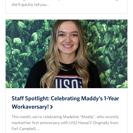
she’ll quickly tell you…
Staff Spotlight: Celebrating Maddy’s 1-Year
Workaversary!
This month, we’re celebrating Madeline “Maddy”, who recently
marked her first anniversary with USO Hawaiʻi! Originally from
Fort Campbell, …