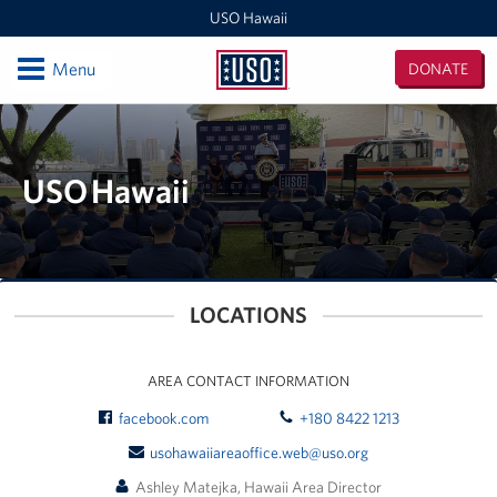
USO Hawaii
Open
Menu
DONATE
USO
Hawaii
Locations
USO Hawaii Area Office (Admin Offices)
USO Hawaii
Daniel K. Inouye International Airport
Honolulu MEPS
LOCATIONS
Schofield Barracks
Pearl Harbor-Hickam
AREA CONTACT INFORMATION
facebook.com
+180 8422 1213
Pohakuloa Training Area
usohawaiiareaoffice.web@uso.org
Events
Ashley Matejka, Hawaii Area Director