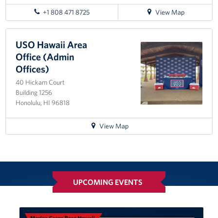
for
+1 808 471 8725
View Map
directions
to
Honolulu
USO Hawaii Area
MEPS
Office (Admin
Offices)
40 Hickam Court
Building 1256
Honolulu, HI 96818
for
View Map
directions
to
USO
Hawaii
Area
UPCOMING EVENTS
Office
(Admin
Offices)