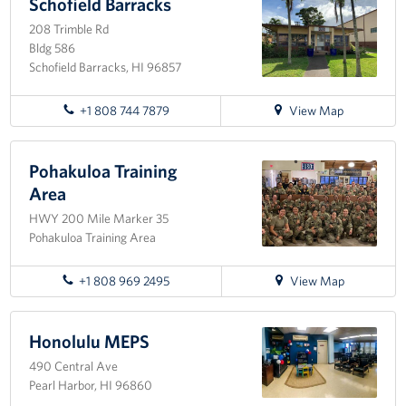
Pearl
Schofield Barracks
Sponsors
Harbor-
208 Trimble Rd
Hickam
Bldg 586
Schofield Barracks, HI 96857
for
+1 808 744 7879
View Map
directions
to
Schofield
Pohakuloa Training
Barracks
Area
HWY 200 Mile Marker 35
Pohakuloa Training Area
for
+1 808 969 2495
View Map
directions
to
Pohakuloa
Honolulu MEPS
Training
490 Central Ave
Area
Pearl Harbor, HI 96860