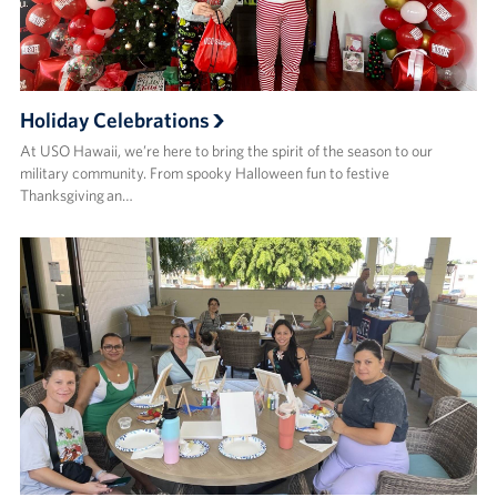
Holiday Celebrations
At USO Hawaii, we’re here to bring the spirit of the season to our
military community. From spooky Halloween fun to festive
Thanksgiving an…