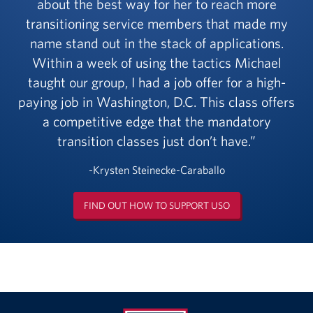
about the best way for her to reach more
transitioning service members that made my
name stand out in the stack of applications.
Within a week of using the tactics Michael
taught our group, I had a job offer for a high-
paying job in Washington, D.C. This class offers
a competitive edge that the mandatory
transition classes just don’t have.
-Krysten Steinecke-Caraballo
FIND OUT HOW TO SUPPORT USO