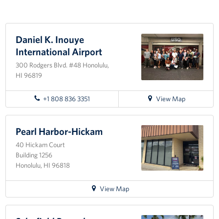
Programs
Daniel K. Inouye
Stories
International Airport
Get Involved
300 Rodgers Blvd. #48 Honolulu,
HI 96819
Interested in Volunteering?
for
+1 808 836 3351
View Map
Planned Giving
directions
to
About
Daniel
Pearl Harbor-Hickam
K.
40 Hickam Court
Inouye
USO Hawaii
Building 1256
International
Honolulu, HI 96818
Airport
Our Mission and Core Values
for
View Map
USO History
directions
to
Corporate