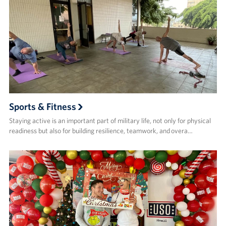
Sports & Fitness
Staying active is an important part of military life, not only for physical
readiness but also for building resilience, teamwork, and overa…