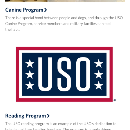
Canine Program
There is a special bond between people and dogs, and through the USO
Canine Program, service members and military families can feel
the hap…
Reading Program
The USO reading program is an example of the USO’s dedication to
bringing military families together. The program is largely driven