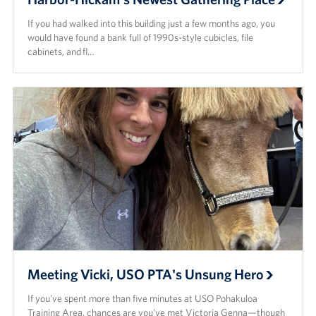
If you had walked into this building just a few months ago, you
would have found a bank full of 1990s-style cubicles, file
cabinets, and fl…
Meeting Vicki, USO PTA's Unsung Hero
If you’ve spent more than five minutes at USO Pohakuloa
Training Area, chances are you’ve met Victoria Genna—though