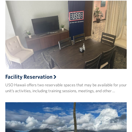
Facility Reservation
USO Hawaii offers two reservable spaces that may be available for your
unit’s activities, including training sessions, meetings, and other …