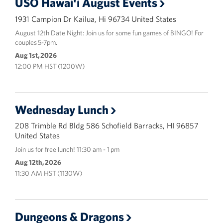
USO Hawai'i August Events
1931 Campion Dr Kailua, Hi 96734 United States
August 12th Date Night: Join us for some fun games of BINGO! For
couples 5-7pm.
Aug 1st, 2026
12:00 PM HST (1200W)
Wednesday Lunch
208 Trimble Rd Bldg 586 Schofield Barracks, HI 96857
United States
Join us for free lunch! 11:30 am - 1 pm
Aug 12th, 2026
11:30 AM HST (1130W)
Dungeons & Dragons