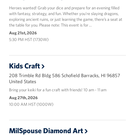
Heroes wanted! Grab your dice and prepare for an evening filled
with fantasy, strategy, and fun. Whether you’re slaying dragons,
exploring ancient ruins, or just learning the game, there’s a seat at
the table for you. Please note: This event is for …
Aug 21st, 2026
5:30 PM HST (1730W)
Kids Craft
208 Trimble Rd Bldg 586 Schofield Barracks, HI 96857
United States
Bring your keiki for a fun craft with friends! 10 am - 11 am
Aug 27th, 2026
10:00 AM HST (1000W)
MilSpouse Diamond Art