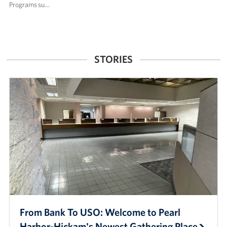
Programs su…
STORIES
From Bank To USO: Welcome to Pearl
Harbor-Hickam's Newest Gathering Place