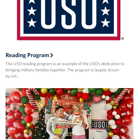
Reading Program
The USO reading program is an example of the USO’s dedication to
bringing military families together. The program is largely driven
by virt…