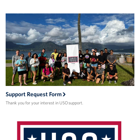
Support Request Form
Thank you for your interest in USO support.