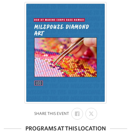
SHARE
SHARE
:
SHARE THIS EVENT
ON
ON
FACEBOOK
X
PROGRAMS AT THIS LOCATION