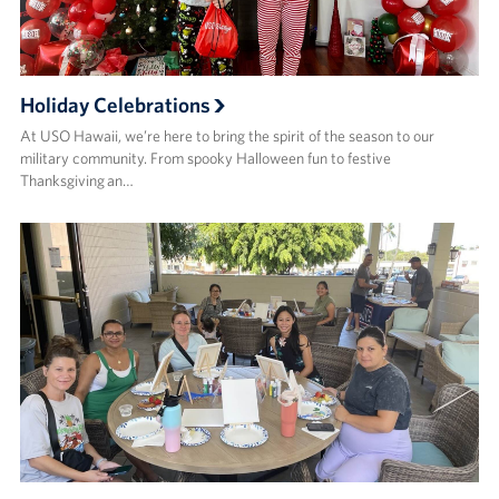
Holiday Celebrations
At USO Hawaii, we’re here to bring the spirit of the season to our
military community. From spooky Halloween fun to festive
Thanksgiving an…