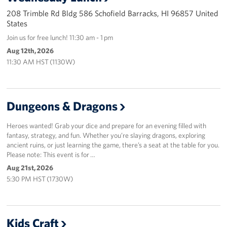
Sponsors
208 Trimble Rd Bldg 586 Schofield Barracks, HI 96857 United
States
Join us for free lunch! 11:30 am - 1 pm
Aug 12th, 2026
11:30 AM HST (1130W)
Dungeons & Dragons
Heroes wanted! Grab your dice and prepare for an evening filled with
fantasy, strategy, and fun. Whether you’re slaying dragons, exploring
ancient ruins, or just learning the game, there’s a seat at the table for you.
Please note: This event is for …
Aug 21st, 2026
5:30 PM HST (1730W)
Kids Craft