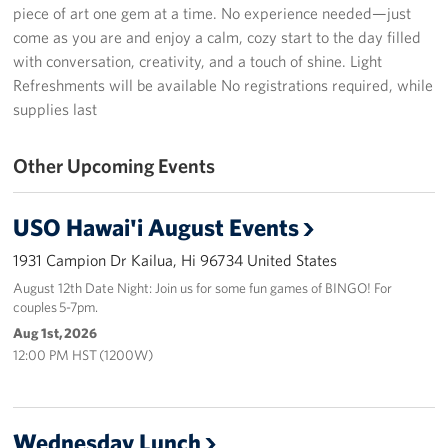
piece of art one gem at a time. No experience needed—just
Programs
come as you are and enjoy a calm, cozy start to the day filled
with conversation, creativity, and a touch of shine. Light
Stories
Refreshments will be available No registrations required, while
supplies last
Get Involved
Other Upcoming Events
Interested in Volunteering?
Planned Giving
USO Hawai'i August Events
1931 Campion Dr Kailua, Hi 96734 United States
About
August 12th Date Night: Join us for some fun games of BINGO! For
couples 5-7pm.
USO Hawaii
Aug 1st, 2026
Our Mission and Core Values
12:00 PM HST (1200W)
USO History
Wednesday Lunch
Corporate