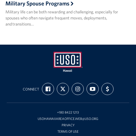
Military Spouse Programs
Military life can be both rewarding and challenging, especially for
spouses who often navigate frequent moves, deployments,
and transitions…
USO
FIND
FOLLOW
FOLLOW
SUBSCRIBE
SUPPORT
Hawaii
CONNECT
US
US
US
TO
US
ON
ON
ON
OUR
WITH
FACEBOOK
X
INSTAGRAM
CHANNEL
FUNDING
ON
YOUTUBE
+180 8422 1213
USOHAWAIIAREAOFFICE.WEB@USO.ORG
PRIVACY
TERMS OF USE