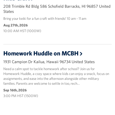
208 Trimble Rd Bldg 586 Schofield Barracks, HI 96857 United
States
Bring your keiki for a fun craft with friends! 10 am - 11 am
Aug 27th, 2026
10:00 AM HST (1000W)
Homework Huddle on MCBH
1931 Campion Dr Kailua, Hawaii 96734 United States
Need a calm spot to tackle homework after school? Join us for
Homework Huddle, a cozy space where kids can enjoy a snack, focus on
assignments, and ease into the afternoon alongside other military
families. Parents are welcome to settle in too, rech…
Sep 16th, 2026
3:00 PM HST (1500W)