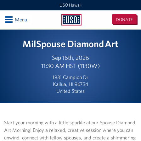
USO Hawaii
Open
Menu
DONATE
USO
Hawaii
Locations
MilSpouse Diamond Art
USO Hawaii Area Office (Admin Offices)
Sep 16th, 2026
11:30 AM HST (1130W)
Daniel K. Inouye International Airport
1931 Campion Dr
Honolulu MEPS
Kailua, HI 96734
United States
Schofield Barracks
Pearl Harbor-Hickam
Pohakuloa Training Area
Start your morning with a little sparkle at our Spouse Diamond
Art Morning! Enjoy a relaxed, creative session where you can
Events
unwind, connect with fellow spouses, and create a shimmering