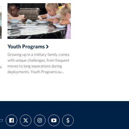
Youth Programs
Growing up in a military family comes
with unique challenges, from frequent
moves to long separations during
s
deployments. Youth Programs su…
FIND
FOLLOW
FOLLOW
SUBSCRIBE
SUPPORT
CT
US
US
US
TO
US
ON
ON
ON
OUR
WITH