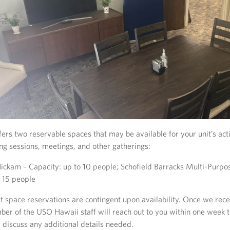
rs two reservable spaces that may be available for your unit’s acti
ing sessions, meetings, and other gatherings:
ickam – Capacity: up to 10 people; Schofield Barracks Multi-Purp
o 15 people
t space reservations are contingent upon availability. Once we rec
ber of the USO Hawaii staff will reach out to you within one week 
d discuss any additional details needed.