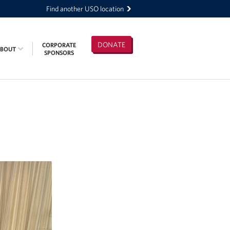
Find another USO location
DONATE
CORPORATE
ABOUT
SPONSORS