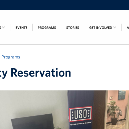
S
EVENTS
PROGRAMS
STORIES
GET INVOLVED
Programs
ity Reservation