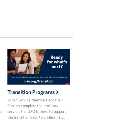
Transition Programs
When Service Members and their
families complete their military
he
service, the USO is there to support
the transition back to civilian life. …