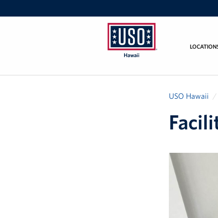
LOCATION
USO
Hawaii
USO Hawaii
Facil