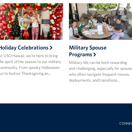
Holiday Celebrations
Military Spouse
Programs
t USO Hawaii, we’re here to bring
he spirit of the season to our military
Military life can be both rewarding
community. From spooky Halloween
and challenging, especially for spouse
un to festive Thanksgiving an…
who often navigate frequent moves,
deployments, and transitions…
CONNE