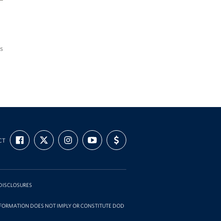
s
FIND
FOLLOW
FOLLOW
SUBSCRIBE
SUPPORT
CT
US
US
US
TO
US
ON
ON
ON
OUR
WITH
FACEBOOK
X
INSTAGRAM
CHANNEL
FUNDING
ON
YOUTUBE
DISCLOSURES
INFORMATION DOES NOT IMPLY OR CONSTITUTE DOD