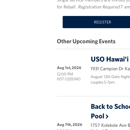
for Reball.
Registration Required
7 am
REGISTER
Other Upcoming Events
USO Hawai'i
Aug 1st, 2026
1931 Campion Dr Kai
12:00 PM
August 12th Date Night
HST (1200W)
couples 5-7pm.
Back to Scho
Pool
Aug 7th, 2026
1757 Kolekole Ave 