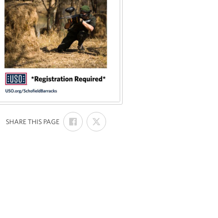
SHARE
SHARE
:
SHARE THIS PAGE
ON
ON
FACEBOOK
X