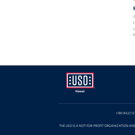
A
t
f
USO
Hawaii
+180 8422 12
THE USO IS A NOT-FOR-PROFIT ORGANIZATION AN