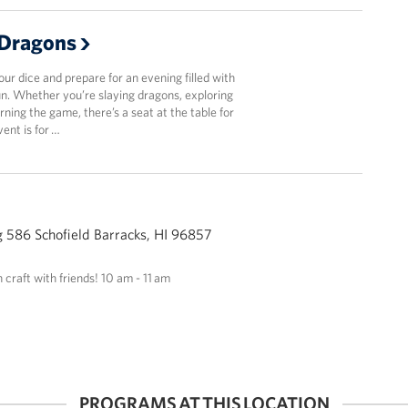
Dragons
r dice and prepare for an evening filled with
fun. Whether you’re slaying dragons, exploring
arning the game, there’s a seat at the table for
vent is for …
 586 Schofield Barracks, HI 96857
n craft with friends! 10 am - 11 am
PROGRAMS AT THIS LOCATION