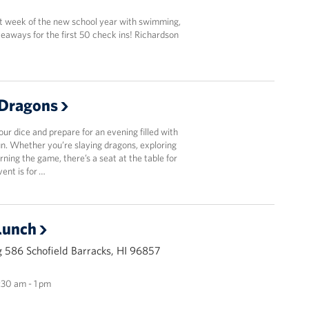
st week of the new school year with swimming,
eaways for the first 50 check ins! Richardson
Dragons
r dice and prepare for an evening filled with
fun. Whether you’re slaying dragons, exploring
arning the game, there’s a seat at the table for
vent is for …
Lunch
 586 Schofield Barracks, HI 96857
1:30 am - 1 pm