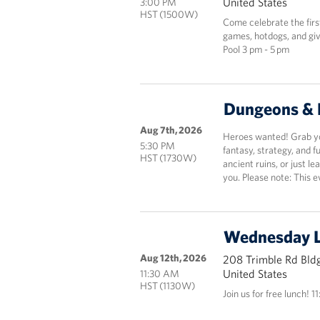
United States
3:00 PM
HST (1500W)
Come celebrate the fir
games, hotdogs, and giv
Pool 3 pm - 5 pm
Dungeons & 
Aug 7th, 2026
Heroes wanted! Grab you
5:30 PM
fantasy, strategy, and 
HST (1730W)
ancient ruins, or just le
you. Please note: This e
Wednesday 
Aug 12th, 2026
208 Trimble Rd Bldg
United States
11:30 AM
HST (1130W)
Join us for free lunch! 1