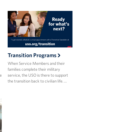
Transition Programs
When Service Members and their
families complete their military
he
service, the USO is there to support
the transition back to civilian life. …