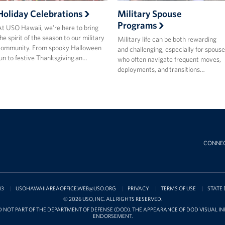
Holiday Celebrations
Military Spouse
Programs
t USO Hawaii, we’re here to bring
he spirit of the season to our military
Military life can be both rewarding
community. From spooky Halloween
and challenging, especially for spouse
un to festive Thanksgiving an…
who often navigate frequent moves,
deployments, and transitions…
CONNE
13
USOHAWAIIAREAOFFICE.WEB@USO.ORG
PRIVACY
TERMS OF USE
STATE 
© 2026 USO, INC. ALL RIGHTS RESERVED.
D NOT PART OF THE DEPARTMENT OF DEFENSE (DOD). THE APPEARANCE OF DOD VISUAL 
ENDORSEMENT.