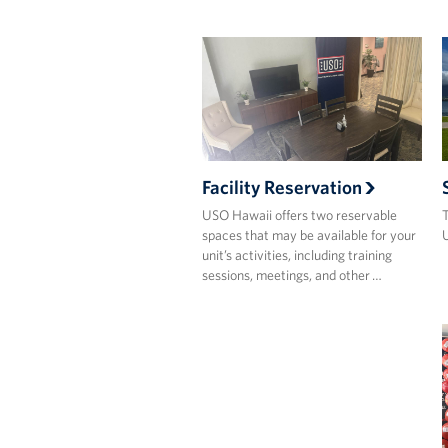
Facility Reservation
USO Hawaii offers two reservable
T
spaces that may be available for your
U
unit’s activities, including training
sessions, meetings, and other …