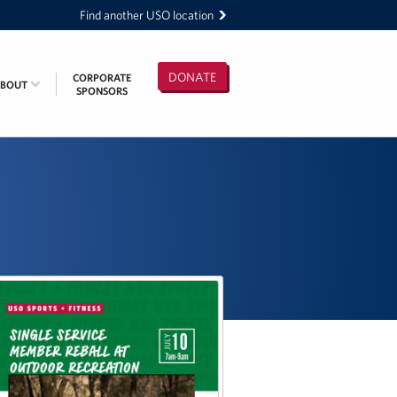
Find another USO location
DONATE
CORPORATE
ABOUT
SPONSORS