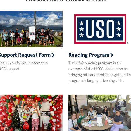
Support Request Form
Reading Program
hank you for your interest in
The USO reading program is an
SO support.
example of the USO’s dedication to
bringing military families together. T
program is largely driven by virt…