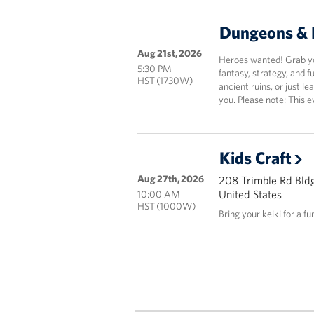
Dungeons & 
Aug 21st, 2026
Heroes wanted! Grab you
5:30 PM
fantasy, strategy, and 
HST (1730W)
ancient ruins, or just le
you. Please note: This e
Kids Craft
Aug 27th, 2026
208 Trimble Rd Bldg
United States
10:00 AM
HST (1000W)
Bring your keiki for a fu