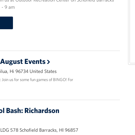
 - 9 am
 August Events
lua, Hi 96734 United States
: Join us for some fun games of BINGO! For
ol Bash: Richardson
BLDG 578 Schofield Barracks, HI 96857