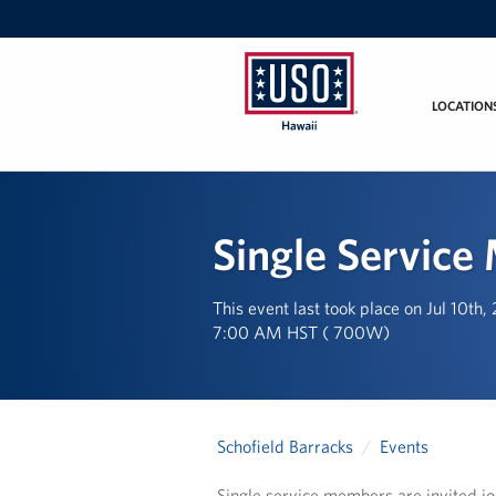
LOCATION
USO
Hawaii
Single Service
This event last took place on Jul 10th
7:00 AM HST ( 700W)
Schofield Barracks
Events
Single service members are invited jo