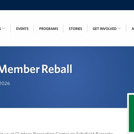
S
EVENTS
PROGRAMS
STORIES
GET INVOLVED
 Member Reball
, 2026
in us at Outdoor Recreation Center on Schofield Barracks