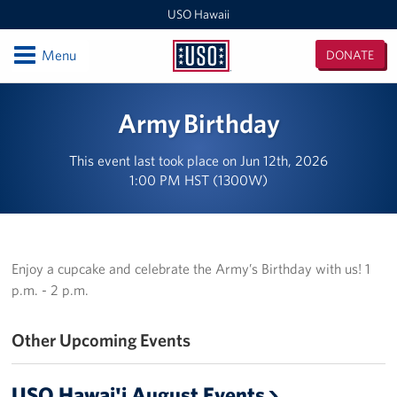
USO Hawaii
Open
Menu
DONATE
USO
Hawaii
Locations
Army Birthday
USO Hawaii Area Office (Admin Offices)
This event last took place on Jun 12th, 2026
1:00 PM HST (1300W)
Daniel K. Inouye International Airport
Honolulu MEPS
Schofield Barracks
Enjoy a cupcake and celebrate the Army’s Birthday with us! 1
p.m. - 2 p.m.
Pearl Harbor-Hickam
Other Upcoming Events
Pohakuloa Training Area
Events
USO Hawai'i August Events