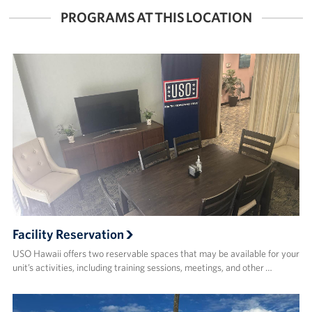
PROGRAMS AT THIS LOCATION
Facility Reservation
USO Hawaii offers two reservable spaces that may be available for your
unit’s activities, including training sessions, meetings, and other …