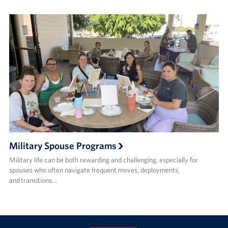
Military Spouse Programs
Military life can be both rewarding and challenging, especially for
spouses who often navigate frequent moves, deployments,
and transitions…