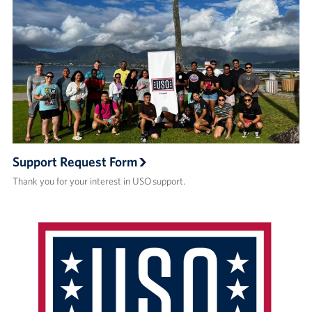
Support Request Form
Thank you for your interest in USO support.