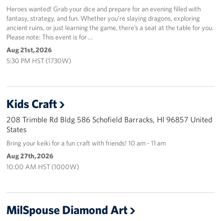
Sponsors
Heroes wanted! Grab your dice and prepare for an evening filled with
fantasy, strategy, and fun. Whether you’re slaying dragons, exploring
ancient ruins, or just learning the game, there’s a seat at the table for you.
Please note: This event is for …
Aug 21st, 2026
5:30 PM HST (1730W)
Kids Craft
208 Trimble Rd Bldg 586 Schofield Barracks, HI 96857 United
States
Bring your keiki for a fun craft with friends! 10 am - 11 am
Aug 27th, 2026
10:00 AM HST (1000W)
MilSpouse Diamond Art