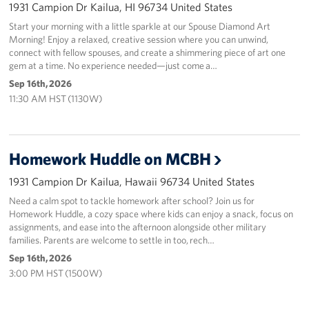
1931 Campion Dr Kailua, HI 96734 United States
Start your morning with a little sparkle at our Spouse Diamond Art
Morning! Enjoy a relaxed, creative session where you can unwind,
connect with fellow spouses, and create a shimmering piece of art one
gem at a time. No experience needed—just come a…
Sep 16th, 2026
11:30 AM HST (1130W)
Homework Huddle on MCBH
1931 Campion Dr Kailua, Hawaii 96734 United States
Need a calm spot to tackle homework after school? Join us for
Homework Huddle, a cozy space where kids can enjoy a snack, focus on
assignments, and ease into the afternoon alongside other military
families. Parents are welcome to settle in too, rech…
Sep 16th, 2026
3:00 PM HST (1500W)