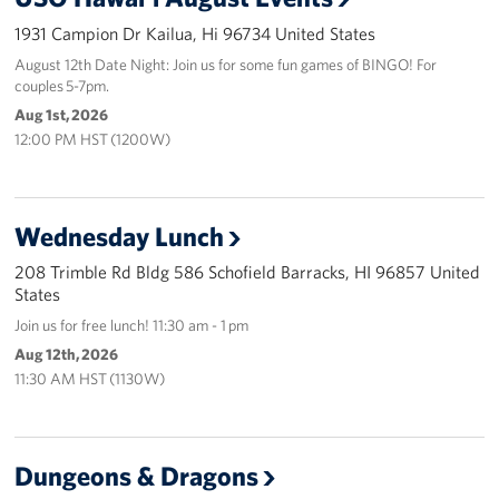
1931 Campion Dr Kailua, Hi 96734 United States
Programs
August 12th Date Night: Join us for some fun games of BINGO! For
couples 5-7pm.
Stories
Aug 1st, 2026
12:00 PM HST (1200W)
Get Involved
Interested in Volunteering?
Wednesday Lunch
Planned Giving
208 Trimble Rd Bldg 586 Schofield Barracks, HI 96857 United
States
About
Join us for free lunch! 11:30 am - 1 pm
USO Hawaii
Aug 12th, 2026
11:30 AM HST (1130W)
Our Mission and Core Values
USO History
Dungeons & Dragons
Corporate