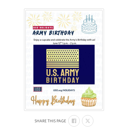
SHARE
SHARE
:
SHARE THIS PAGE
ON
ON
FACEBOOK
X