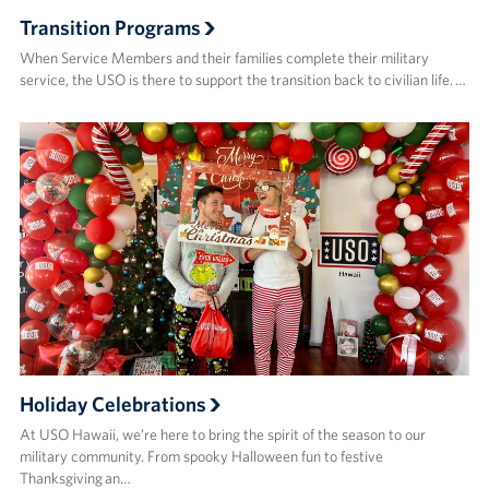
Transition Programs
When Service Members and their families complete their military
service, the USO is there to support the transition back to civilian life. …
Holiday Celebrations
At USO Hawaii, we’re here to bring the spirit of the season to our
military community. From spooky Halloween fun to festive
Thanksgiving an…