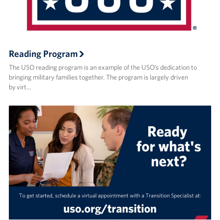
Reading Program
The USO reading program is an example of the USO’s dedication to
bringing military families together. The program is largely driven
by virt…