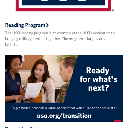
Reading Program
The USO reading program is an example of the USO’s dedication to
bringing military families together. The program is largely driven
by virt…