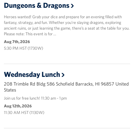
Dungeons & Dragons
Sponsors
Heroes wanted! Grab your dice and prepare for an evening filled with
fantasy, strategy, and fun. Whether you’re slaying dragons, exploring
ancient ruins, or just learning the game, there’s a seat at the table for you.
Please note: This event is for …
Aug 7th, 2026
5:30 PM HST (1730W)
Wednesday Lunch
208 Trimble Rd Bldg 586 Schofield Barracks, HI 96857 United
States
Join us for free lunch! 11:30 am - 1 pm
Aug 12th, 2026
11:30 AM HST (1130W)