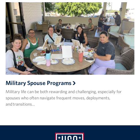
Military Spouse Programs
Military life can be both rewarding and challenging, especially for
spouses who often navigate frequent moves, deployments,
and transitions…