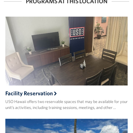
PROGRAMS AT THIS LOCATION
Facility Reservation
USO Hawaii offers two reservable spaces that may be available for your
unit’s activities, including training sessions, meetings, and other …