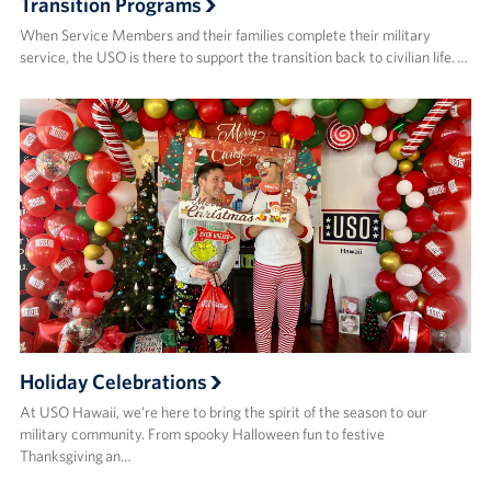
Transition Programs
When Service Members and their families complete their military
service, the USO is there to support the transition back to civilian life. …
Holiday Celebrations
At USO Hawaii, we’re here to bring the spirit of the season to our
military community. From spooky Halloween fun to festive
Thanksgiving an…