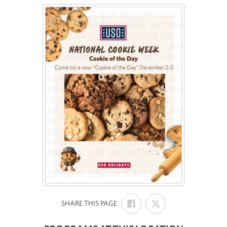
SHARE
SHARE
:
SHARE THIS PAGE
ON
ON
FACEBOOK
X