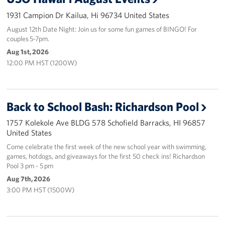
1931 Campion Dr Kailua, Hi 96734 United States
Programs
August 12th Date Night: Join us for some fun games of BINGO! For
couples 5-7pm.
Stories
Aug 1st, 2026
12:00 PM HST (1200W)
Get Involved
Interested in Volunteering?
Back to School Bash: Richardson Pool
Planned Giving
1757 Kolekole Ave BLDG 578 Schofield Barracks, HI 96857
United States
About
Come celebrate the first week of the new school year with swimming,
USO Hawaii
games, hotdogs, and giveaways for the first 50 check ins! Richardson
Pool 3 pm - 5 pm
Our Mission and Core Values
Aug 7th, 2026
3:00 PM HST (1500W)
USO History
Corporate