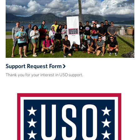
Support Request Form
Thank you for your interest in USO support.