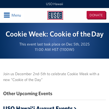
USO Hawaii
Open
Menu
DONATE
USO
Hawaii
Locations
Cookie Week: Cookie of the Day
USO Hawaii Area Office (Admin Offices)
This event last took place on Dec 5th, 2025
11:00 AM HST (1100W)
Daniel K. Inouye International Airport
Honolulu MEPS
Schofield Barracks
Join us December 2nd-5th to celebrate Cookie Week with a
new “Cookie of the Day”
Pearl Harbor-Hickam
Other Upcoming Events
Pohakuloa Training Area
Events
USO Hawai'i August Events