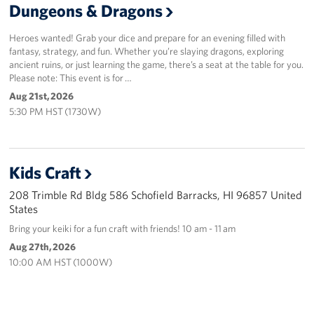
Dungeons & Dragons
Heroes wanted! Grab your dice and prepare for an evening filled with
fantasy, strategy, and fun. Whether you’re slaying dragons, exploring
ancient ruins, or just learning the game, there’s a seat at the table for you.
Please note: This event is for …
Aug 21st, 2026
5:30 PM HST (1730W)
Kids Craft
208 Trimble Rd Bldg 586 Schofield Barracks, HI 96857 United
States
Bring your keiki for a fun craft with friends! 10 am - 11 am
Aug 27th, 2026
10:00 AM HST (1000W)