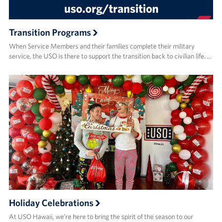
Transition Programs
When Service Members and their families complete their military
service, the USO is there to support the transition back to civilian life. …
Holiday Celebrations
At USO Hawaii, we’re here to bring the spirit of the season to our