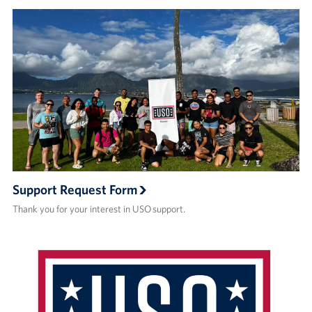
Support Request Form
Thank you for your interest in USO support.