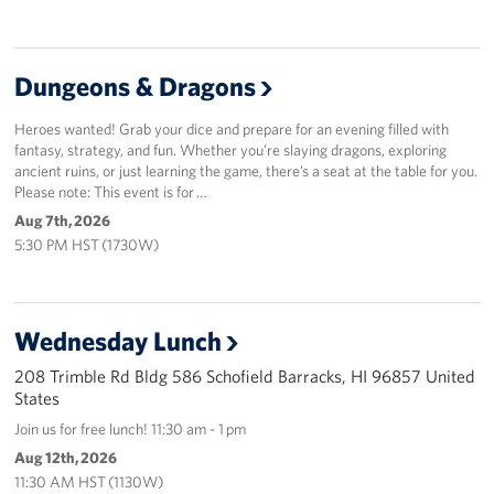
Sponsors
Dungeons & Dragons
Heroes wanted! Grab your dice and prepare for an evening filled with
fantasy, strategy, and fun. Whether you’re slaying dragons, exploring
ancient ruins, or just learning the game, there’s a seat at the table for you.
Please note: This event is for …
Aug 7th, 2026
5:30 PM HST (1730W)
Wednesday Lunch
208 Trimble Rd Bldg 586 Schofield Barracks, HI 96857 United
States
Join us for free lunch! 11:30 am - 1 pm
Aug 12th, 2026
11:30 AM HST (1130W)