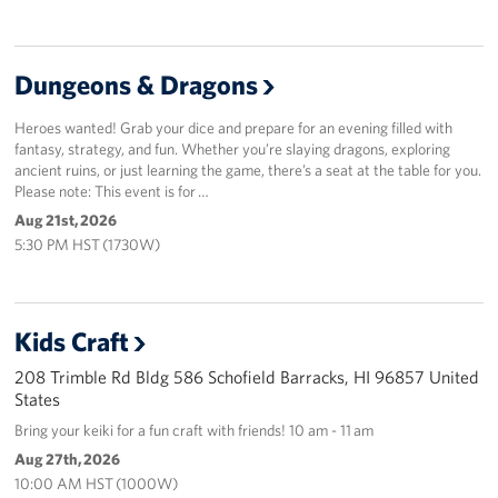
Dungeons & Dragons
Heroes wanted! Grab your dice and prepare for an evening filled with
fantasy, strategy, and fun. Whether you’re slaying dragons, exploring
ancient ruins, or just learning the game, there’s a seat at the table for you.
Please note: This event is for …
Aug 21st, 2026
5:30 PM HST (1730W)
Kids Craft
208 Trimble Rd Bldg 586 Schofield Barracks, HI 96857 United
States
Bring your keiki for a fun craft with friends! 10 am - 11 am
Aug 27th, 2026
10:00 AM HST (1000W)