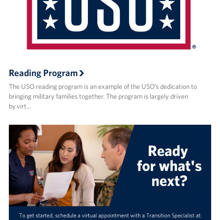
Reading Program
The USO reading program is an example of the USO’s dedication to
bringing military families together. The program is largely driven
by virt…