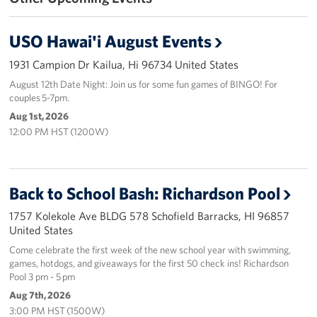
Programs
USO Hawai'i August Events
Stories
1931 Campion Dr Kailua, Hi 96734 United States
August 12th Date Night: Join us for some fun games of BINGO! For
Get Involved
couples 5-7pm.
Aug 1st, 2026
Interested in Volunteering?
12:00 PM HST (1200W)
Planned Giving
About
Back to School Bash: Richardson Pool
1757 Kolekole Ave BLDG 578 Schofield Barracks, HI 96857
USO Hawaii
United States
Come celebrate the first week of the new school year with swimming,
Our Mission and Core Values
games, hotdogs, and giveaways for the first 50 check ins! Richardson
Pool 3 pm - 5 pm
USO History
Aug 7th, 2026
3:00 PM HST (1500W)
Corporate