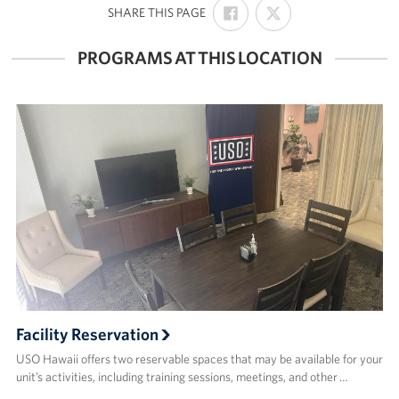
SHARE
SHARE
:
SHARE THIS PAGE
ON
ON
FACEBOOK
X
PROGRAMS AT THIS LOCATION
Facility Reservation
USO Hawaii offers two reservable spaces that may be available for your
unit’s activities, including training sessions, meetings, and other …