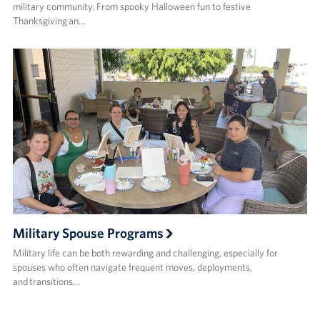
military community. From spooky Halloween fun to festive
Thanksgiving an…
Military Spouse Programs
Military life can be both rewarding and challenging, especially for
spouses who often navigate frequent moves, deployments,
and transitions…