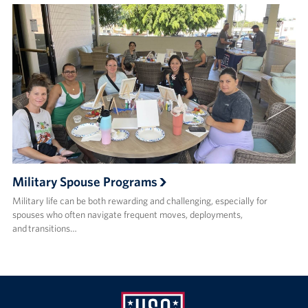
Military Spouse Programs
Military life can be both rewarding and challenging, especially for
spouses who often navigate frequent moves, deployments,
and transitions…