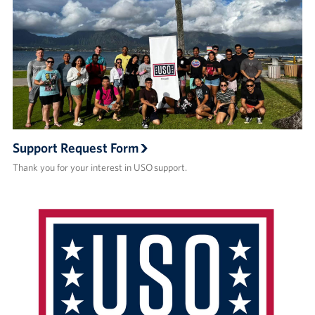
Support Request Form
Thank you for your interest in USO support.