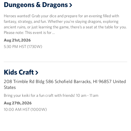
Dungeons & Dragons
Heroes wanted! Grab your dice and prepare for an evening filled with
fantasy, strategy, and fun. Whether you’re slaying dragons, exploring
ancient ruins, or just learning the game, there’s a seat at the table for you.
Please note: This event is for …
Aug 21st, 2026
5:30 PM HST (1730W)
Kids Craft
208 Trimble Rd Bldg 586 Schofield Barracks, HI 96857 United
States
Bring your keiki for a fun craft with friends! 10 am - 11 am
Aug 27th, 2026
10:00 AM HST (1000W)