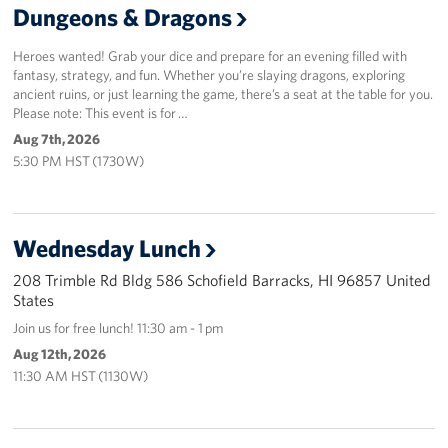
Dungeons & Dragons
Sponsors
Heroes wanted! Grab your dice and prepare for an evening filled with
fantasy, strategy, and fun. Whether you’re slaying dragons, exploring
ancient ruins, or just learning the game, there’s a seat at the table for you.
Please note: This event is for …
Aug 7th, 2026
5:30 PM HST (1730W)
Wednesday Lunch
208 Trimble Rd Bldg 586 Schofield Barracks, HI 96857 United
States
Join us for free lunch! 11:30 am - 1 pm
Aug 12th, 2026
11:30 AM HST (1130W)