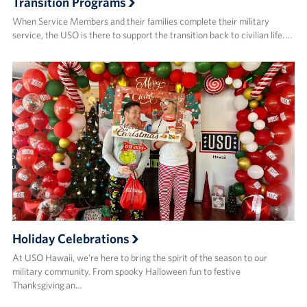
Transition Programs
When Service Members and their families complete their military
service, the USO is there to support the transition back to civilian life. …
Holiday Celebrations
At USO Hawaii, we’re here to bring the spirit of the season to our
military community. From spooky Halloween fun to festive
Thanksgiving an…