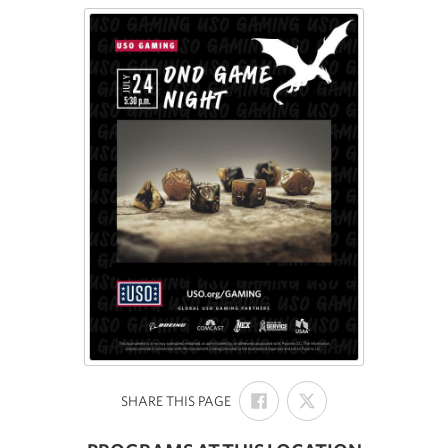
SHARE
SHARE
:
SHARE THIS PAGE
ON
ON
FACEBOOK
X