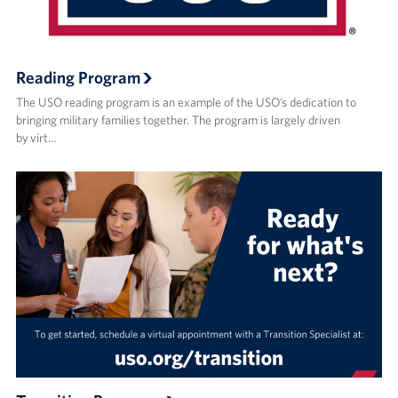
Reading Program
The USO reading program is an example of the USO’s dedication to
bringing military families together. The program is largely driven
by virt…