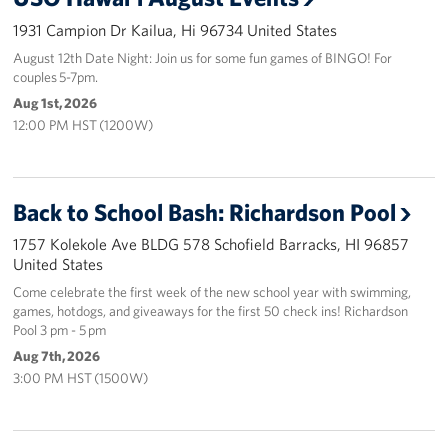
1931 Campion Dr Kailua, Hi 96734 United States
Programs
August 12th Date Night: Join us for some fun games of BINGO! For
couples 5-7pm.
Stories
Aug 1st, 2026
12:00 PM HST (1200W)
Get Involved
Interested in Volunteering?
Back to School Bash: Richardson Pool
Planned Giving
1757 Kolekole Ave BLDG 578 Schofield Barracks, HI 96857
United States
About
Come celebrate the first week of the new school year with swimming,
USO Hawaii
games, hotdogs, and giveaways for the first 50 check ins! Richardson
Pool 3 pm - 5 pm
Our Mission and Core Values
Aug 7th, 2026
3:00 PM HST (1500W)
USO History
Corporate