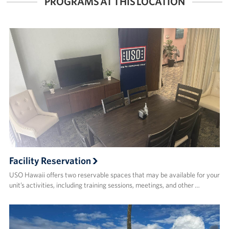
PROGRAMS AT THIS LOCATION
Facility Reservation
USO Hawaii offers two reservable spaces that may be available for your
unit’s activities, including training sessions, meetings, and other …