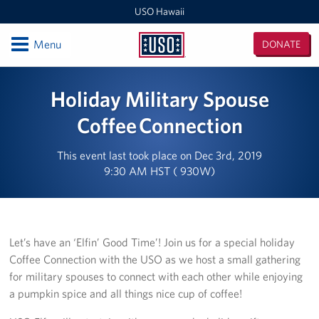
USO Hawaii
Open
Menu
DONATE
USO
Hawaii
Locations
Holiday Military Spouse
USO Hawaii Area Office (Admin Offices)
Coffee Connection
Daniel K. Inouye International Airport
This event last took place on Dec 3rd, 2019
9:30 AM HST ( 930W)
Honolulu MEPS
Schofield Barracks
Let’s have an ‘Elfin’ Good Time’! Join us for a special holiday
Pearl Harbor-Hickam
Coffee Connection with the USO as we host a small gathering
for military spouses to connect with each other while enjoying
Pohakuloa Training Area
a pumpkin spice and all things nice cup of coffee!
Events