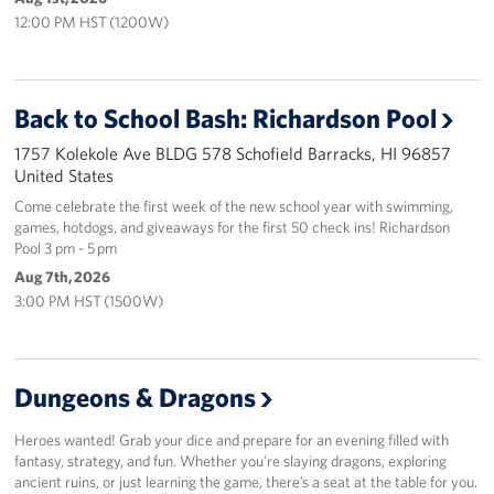
Sponsors
12:00 PM HST (1200W)
Back to School Bash: Richardson Pool
1757 Kolekole Ave BLDG 578 Schofield Barracks, HI 96857
United States
Come celebrate the first week of the new school year with swimming,
games, hotdogs, and giveaways for the first 50 check ins! Richardson
Pool 3 pm - 5 pm
Aug 7th, 2026
3:00 PM HST (1500W)
Dungeons & Dragons
Heroes wanted! Grab your dice and prepare for an evening filled with
fantasy, strategy, and fun. Whether you’re slaying dragons, exploring
ancient ruins, or just learning the game, there’s a seat at the table for you.