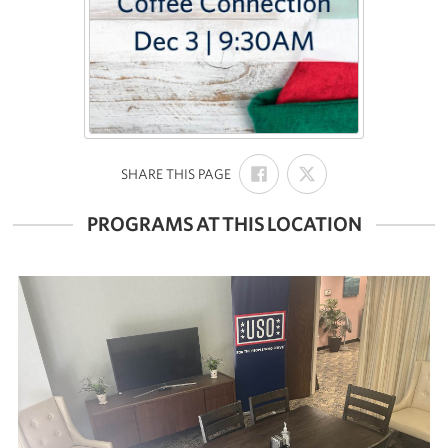
SHARE
SHARE
:
SHARE THIS PAGE
ON
ON
FACEBOOK
X
PROGRAMS AT THIS LOCATION