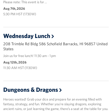
Please note: This event is for …
Aug 7th, 2026
5:30 PM HST (1730W)
Wednesday Lunch
208 Trimble Rd Bldg 586 Schofield Barracks, HI 96857 United
States
Join us for free lunch! 11:30 am - 1 pm
Aug 12th, 2026
11:30 AM HST (1130W)
Dungeons & Dragons
Heroes wanted! Grab your dice and prepare for an evening filled with
fantasy, strategy, and fun. Whether you’re slaying dragons, exploring
ancient ruins, or just learning the game, there’s a seat at the table for you.