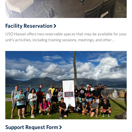
Facility Reservation
USO Hawaii offers two reservable spaces that may be available for your
unit’s activities, including training sessions, meetings, and other …
Support Request Form