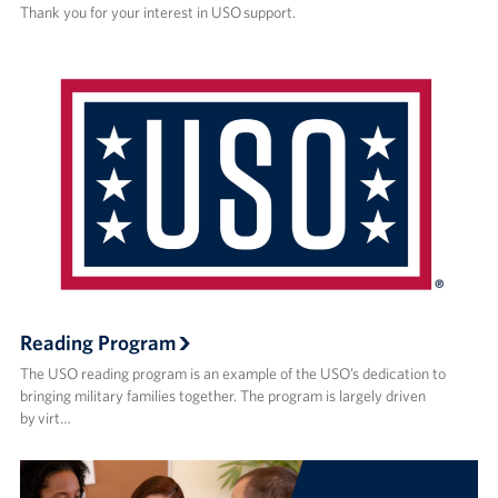
Thank you for your interest in USO support.
Reading Program
The USO reading program is an example of the USO’s dedication to
bringing military families together. The program is largely driven
by virt…