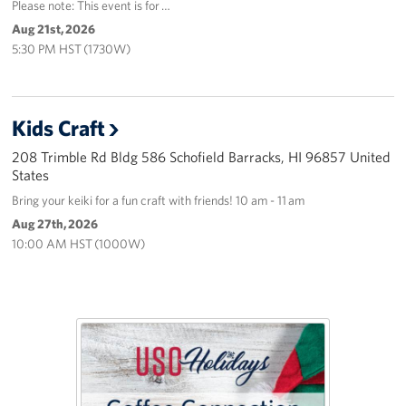
Please note: This event is for …
Aug 21st, 2026
5:30 PM HST (1730W)
Kids Craft
208 Trimble Rd Bldg 586 Schofield Barracks, HI 96857 United
States
Bring your keiki for a fun craft with friends! 10 am - 11 am
Aug 27th, 2026
10:00 AM HST (1000W)