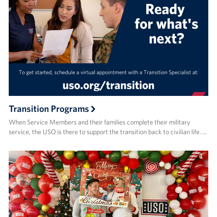
Transition Programs
When Service Members and their families complete their military
service, the USO is there to support the transition back to civilian life. …