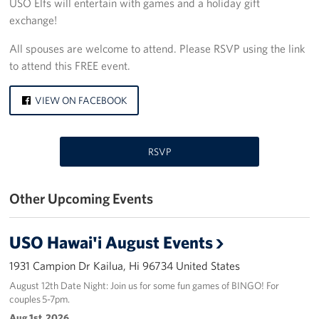
USO Elfs will entertain with games and a holiday gift
exchange!
Programs
All spouses are welcome to attend. Please RSVP using the link
Stories
to attend this FREE event.
Get Involved
VIEW ON FACEBOOK
Interested in Volunteering?
RSVP
Planned Giving
About
Other Upcoming Events
USO Hawaii
USO Hawai'i August Events
Our Mission and Core Values
1931 Campion Dr Kailua, Hi 96734 United States
USO History
August 12th Date Night: Join us for some fun games of BINGO! For
couples 5-7pm.
Aug 1st, 2026
Corporate