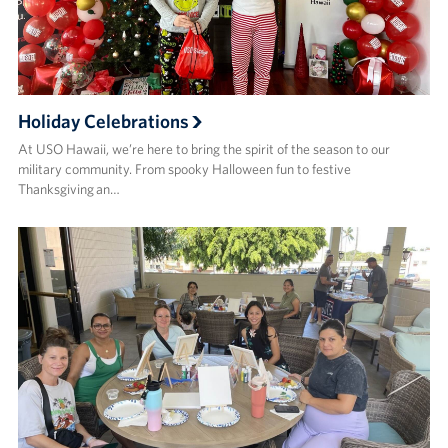
Holiday Celebrations
At USO Hawaii, we’re here to bring the spirit of the season to our
military community. From spooky Halloween fun to festive
Thanksgiving an…