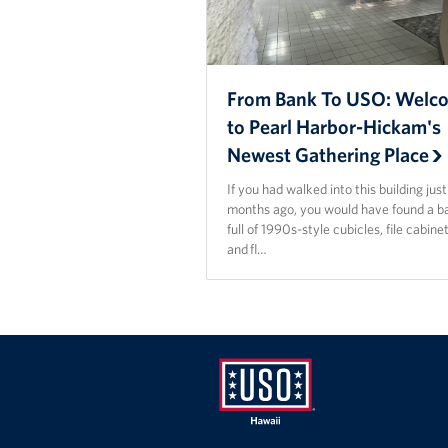
From Bank To USO: Welc
to Pearl Harbor-Hickam's
Newest Gathering Place
If you had walked into this building jus
months ago, you would have found a b
full of 1990s-style cubicles, file cabinet
and fl…