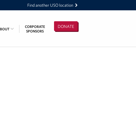
Find another USO location
DONATE
CORPORATE
ABOUT
SPONSORS