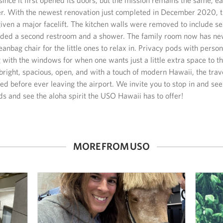
ler. With the newest renovation just completed in December 2020,
iven a major facelift. The kitchen walls were removed to include s
ded a second restroom and a shower. The family room now has ne
eanbag chair for the little ones to relax in. Privacy pods with perso
 with the windows for when one wants just a little extra space to 
bright, spacious, open, and with a touch of modern Hawaii, the trav
ed before ever leaving the airport. We invite you to stop in and se
nds and see the aloha spirit the USO Hawaii has to offer!
MORE FROM USO