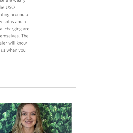
 the USO
eating around a
w sofas and a
nal charging are
themselves. The
eler will know
e us when you