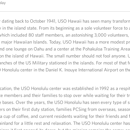
play
ry dating back to October 1941, USO Hawaii has seen many transform
 in the island state. From its beginning as a sole volunteer force to a
hich included 80 staff members, an astonishing 3,000 volunteers, 
he major Hawaiian Islands. Today, USO Hawaii has a more modest p
and one lounge on Oahu and a center at the Pohakuloa Training Area
n the island of Hawaii. The small number should not fool anyone.
anches of the US Military stationed in the islands. For most of that fo
 Honolulu center in the Daniel K. Inouye International Airport on the
location, the USO Honolulu center was established in 1992 as a respi
ce members and their families to stop over while waiting for their t
ve bases. Over the years, the USO Honolulu has seen every type of s
s on their first duty station, families PCSing from overseas, seaso
 a cup of coffee, and current residents waiting for their friends and 
inland for a little rest and relaxation. The USO Honolulu center h
ince it first opened its doors, but the mission remains the same; e