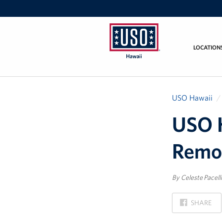
LOCATION
USO
Hawaii
USO Hawaii
USO 
Remo
By Celeste Pacelli
ON
SHARE
FACEBOOK