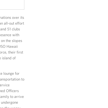
ations over its
n all-out effort
and 51 clubs
resence with
 on the slopes
 USO Hawaii
rce, their first
 island of
te lounge for
ransportation to
ervice
ned Officers
family to arrive
as undergone
ase the weary