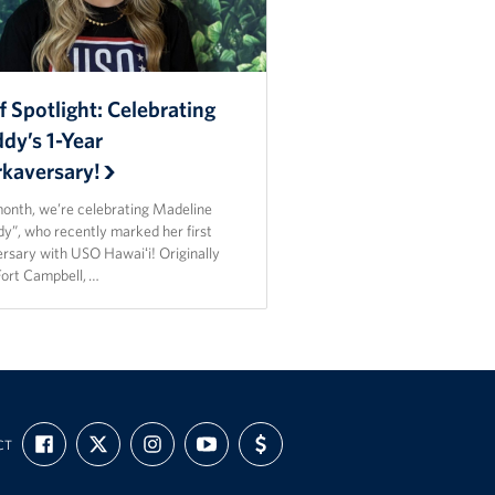
f Spotlight: Celebrating
dy’s 1-Year
kaversary!
month, we’re celebrating Madeline
y”, who recently marked her first
ersary with USO Hawaiʻi! Originally
Fort Campbell, …
FIND
FOLLOW
FOLLOW
SUBSCRIBE
SUPPORT
CT
US
US
US
TO
US
ON
ON
ON
OUR
WITH
FACEBOOK
X
INSTAGRAM
CHANNEL
FUNDING