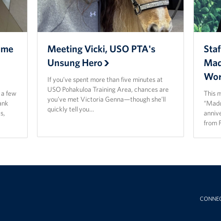
ome
Meeting Vicki, USO PTA's
Staf
Unsung Hero
Mad
Wor
If you’ve spent more than five minutes at
USO Pohakuloa Training Area, chances are
t a few
This 
you’ve met Victoria Genna—though she’ll
ank
“Madd
quickly tell you…
s,
anniv
from 
CONNE