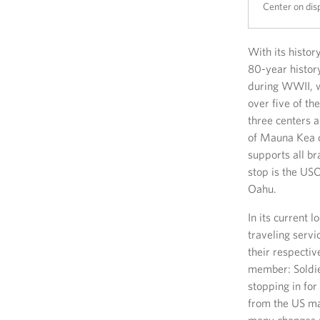
Center on dis
With its histo
80-year history
during WWII, w
over five of t
three centers 
of Mauna Kea o
supports all br
stop is the USO
Oahu.
In its current 
traveling servi
their respecti
member: Soldier
stopping in for
from the US ma
many changes s