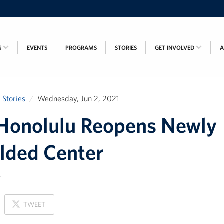
S
EVENTS
PROGRAMS
STORIES
GET INVOLVED
Stories
Wednesday, Jun 2, 2021
Honolulu Reopens Newly
lded Center
ON
TWEET
X