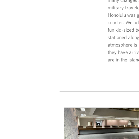
military trave
Honolulu was g
counter. We ad
fun kid-sized b
stationed along
atmosphere is 
they have arriv
are in the isla