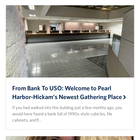
From Bank To USO: Welcome to Pearl
Harbor-Hickam's Newest Gathering Place
If you had walked into this building just a few months ago, you
would have found a bank full of 1990s-style cubicles, file
cabinets, and fl…