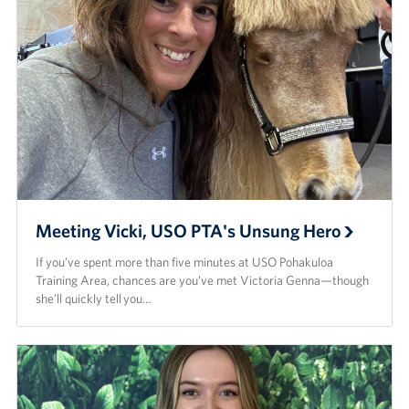
Meeting Vicki, USO PTA's Unsung Hero
If you’ve spent more than five minutes at USO Pohakuloa
Training Area, chances are you’ve met Victoria Genna—though
she’ll quickly tell you…