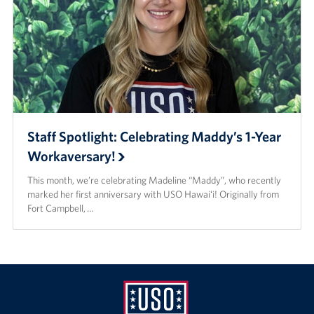
Staff Spotlight: Celebrating Maddy’s 1-Year
Workaversary!
This month, we’re celebrating Madeline “Maddy”, who recently
marked her first anniversary with USO Hawaiʻi! Originally from
Fort Campbell, …