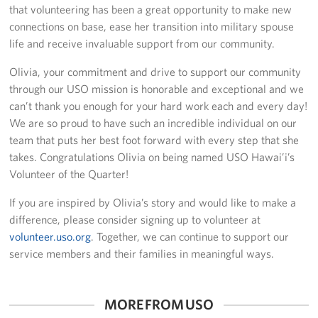
that volunteering has been a great opportunity to make new
connections on base, ease her transition into military spouse
life and receive invaluable support from our community.
Olivia, your commitment and drive to support our community
through our USO mission is honorable and exceptional and we
can’t thank you enough for your hard work each and every day!
We are so proud to have such an incredible individual on our
team that puts her best foot forward with every step that she
takes. Congratulations Olivia on being named USO Hawai’i’s
Volunteer of the Quarter!
If you are inspired by Olivia’s story and would like to make a
difference, please consider signing up to volunteer at
volunteer.uso.org
. Together, we can continue to support our
service members and their families in meaningful ways.
MORE FROM USO