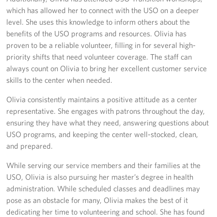
Sponsors
which has allowed her to connect with the USO on a deeper
level. She uses this knowledge to inform others about the
benefits of the USO programs and resources. Olivia has
proven to be a reliable volunteer, filling in for several high-
priority shifts that need volunteer coverage. The staff can
always count on Olivia to bring her excellent customer service
skills to the center when needed.
Olivia consistently maintains a positive attitude as a center
representative. She engages with patrons throughout the day,
ensuring they have what they need, answering questions about
USO programs, and keeping the center well-stocked, clean,
and prepared.
While serving our service members and their families at the
USO, Olivia is also pursuing her master’s degree in health
administration. While scheduled classes and deadlines may
pose as an obstacle for many, Olivia makes the best of it
dedicating her time to volunteering and school. She has found