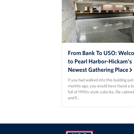
From Bank To USO: Welc
to Pearl Harbor-Hickam's
Newest Gathering Place
If you had walked into this building jus
months ago, you would have found a b
full of 1990s-style cubicles, file cabinet
and fl…