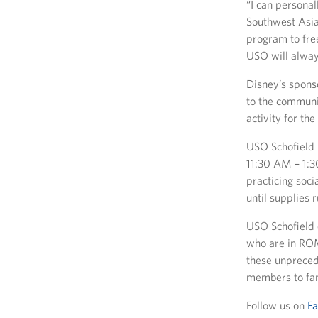
“I can personal
Southwest Asia
program to free
USO will alway
Disney’s spons
to the communi
activity for the
USO Schofield 
11:30 AM – 1:3
practicing soc
until supplies r
USO Schofield 
who are in ROM
these unpreced
members to fam
Follow us on
F