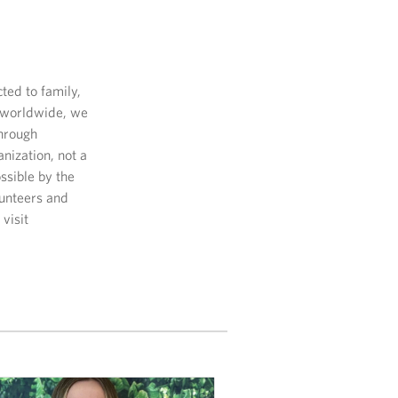
ed to family,
s worldwide, we
through
nization, not a
sible by the
lunteers and
visit