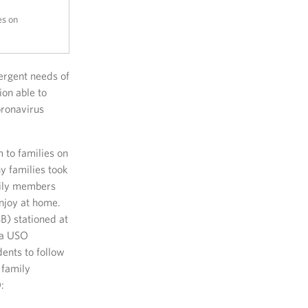
es on
ergent needs of
ion able to
oronavirus
 to families on
y families took
amily members
njoy at home.
B) stationed at
 a USO
ents to follow
 family
: