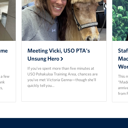
ome
Meeting Vicki, USO PTA's
Staf
Unsung Hero
Mad
Wor
If you’ve spent more than five minutes at
USO Pohakuloa Training Area, chances are
t a few
This 
you’ve met Victoria Genna—though she’ll
ank
“Madd
quickly tell you…
s,
anniv
from 