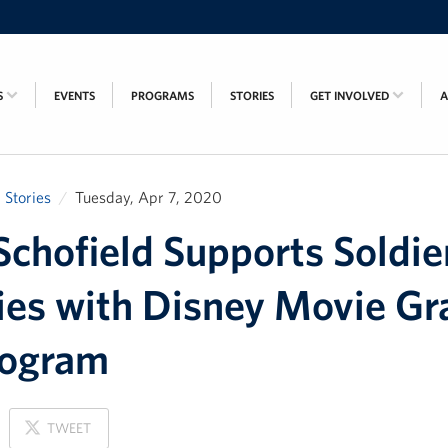
S
EVENTS
PROGRAMS
STORIES
GET INVOLVED
Stories
Tuesday, Apr 7, 2020
chofield Supports Soldie
ies with Disney Movie Gr
rogram
ON
TWEET
X