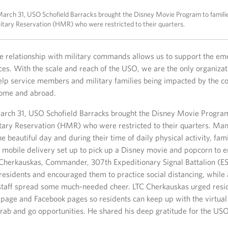
arch 31, USO Schofield Barracks brought the Disney Movie Program to famili
tary Reservation (HMR) who were restricted to their quarters.
e relationship with military commands allows us to support the em
es. With the scale and reach of the USO, we are the only organizat
elp service members and military families being impacted by the c
home and abroad.
rch 31, USO Schofield Barracks brought the Disney Movie Program
ary Reservation (HMR) who were restricted to their quarters. Man
e beautiful day and during their time of daily physical activity, f
 mobile delivery set up to pick up a Disney movie and popcorn to e
 Cherkauskas, Commander, 307th Expeditionary Signal Battalion (ES
esidents and encouraged them to practice social distancing, while
staff spread some much-needed cheer. LTC Cherkauskas urged resid
page and Facebook pages so residents can keep up with the virtual
grab and go opportunities. He shared his deep gratitude for the USO