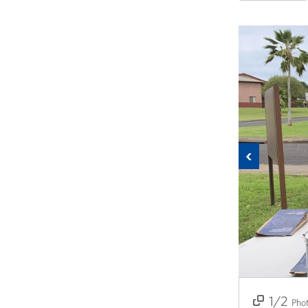
Previous
1/2
2/2
Pho