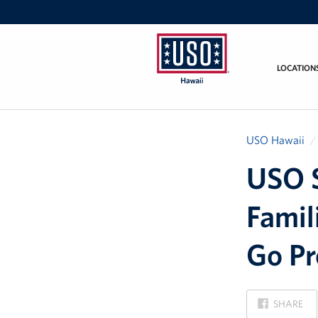
LOCATION
USO
Hawaii
USO Hawaii
USO S
Famil
Go P
ON
SHARE
FACEBOOK