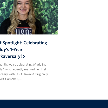
f Spotlight: Celebrating
dy’s 1-Year
kaversary!
month, we’re celebrating Madeline
y”, who recently marked her first
ersary with USO Hawaiʻi! Originally
Fort Campbell, …