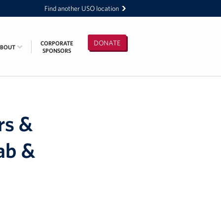
Find another USO location
DONATE
CORPORATE
ABOUT
SPONSORS
rs &
ab &