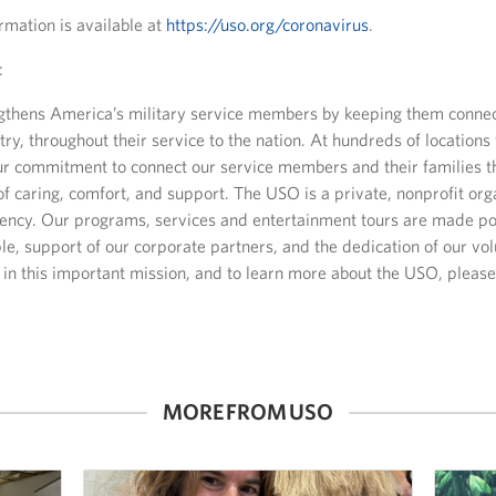
rmation is available at
https://uso.org/coronavirus
.
:
thens America’s military service members by keeping them connect
ry, throughout their service to the nation. At hundreds of location
our commitment to connect our service members and their families 
of caring, comfort, and support. The USO is a private, nonprofit orga
ncy. Our programs, services and entertainment tours are made pos
e, support of our corporate partners, and the dedication of our vo
us in this important mission, and to learn more about the USO, please 
MORE FROM USO