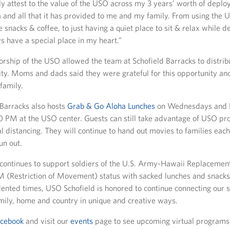
ly attest to the value of the USO across my 3 years’ worth of deplo
 and all that it has provided to me and my family. From using the
 snacks & coffee, to just having a quiet place to sit & relax while d
s have a special place in my heart.”
orship of the USO allowed the team at Schofield Barracks to distri
ty. Moms and dads said they were grateful for this opportunity an
 family.
Barracks also hosts
Grab & Go Aloha Lunches
on Wednesdays and F
0 PM at the USO center. Guests can still take advantage of USO p
ial distancing. They will continue to hand out movies to families e
un out.
continues to support soldiers of the U.S. Army-Hawaii Replaceme
 (Restriction of Movement) status with sacked lunches and snacks
ented times, USO Schofield is honored to continue connecting our s
ily, home and country in unique and creative ways.
acebook
and visit our
events
page to see upcoming virtual programs