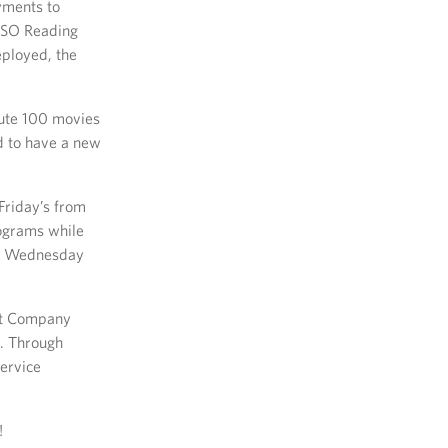
yments to
 USO Reading
eployed, the
bute 100 movies
d to have a new
riday’s from
rograms while
ach Wednesday
nt Company
. Through
ervice
!