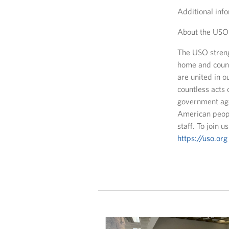
Additional info
About the USO
The USO streng
home and count
are united in 
countless acts 
government age
American peopl
staff. To join 
https://uso.org