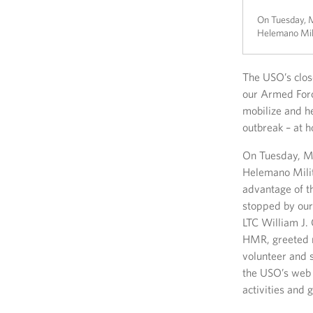
On Tuesday, M
Helemano Mili
The USO’s clos
our Armed Forc
mobilize and h
outbreak – at 
On Tuesday, Ma
Helemano Milit
advantage of th
stopped by our
LTC William J.
HMR, greeted r
volunteer and 
the USO’s web 
activities and 