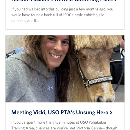
If you had walked into this building just a few months ago, you
would have found a bank full of 1990s-style cubicles, file
cabinets, and fl…
Meeting Vicki, USO PTA's Unsung Hero
If you’ve spent more than five minutes at USO Pohakuloa
Training Area, chances are you’ve met Victoria Genna—though