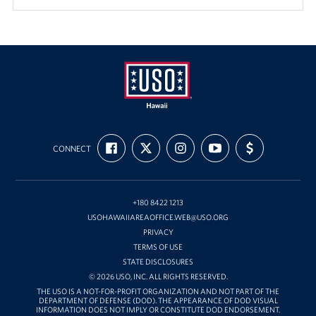
USO
FIND
FOLLOW
FOLLOW
SUBSCRIBE
SUPPORT
Hawaii
CONNECT
US
US
US
TO
US
ON
ON
ON
OUR
WITH
FACEBOOK
X
INSTAGRAM
CHANNEL
FUNDING
ON
YOUTUBE
+180 8422 1213
USOHAWAIIAREAOFFICE.WEB@USO.ORG
PRIVACY
TERMS OF USE
STATE DISCLOSURES
© 2026 USO, INC. ALL RIGHTS RESERVED.
THE USO IS A NOT-FOR-PROFIT ORGANIZATION AND NOT PART OF THE
DEPARTMENT OF DEFENSE (DOD). THE APPEARANCE OF DOD VISUAL
INFORMATION DOES NOT IMPLY OR CONSTITUTE DOD ENDORSEMENT.