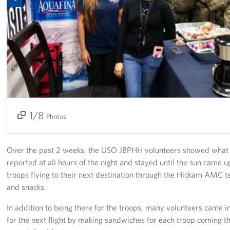
Programs
Stories
Get Involved
Interested in Volunteering?
Planned Giving
1/8
2/8
3/8
4/8
5/8
6/8
7/8
8/8
Photos
About
Over the past 2 weeks, the USO JBPHH volunteers showed what i
USO Hawaii
reported at all hours of the night and stayed until the sun came 
troops flying to their next destination through the Hickam AMC t
Our Mission and Core Values
and snacks.
USO History
In addition to being there for the troops, many volunteers came i
for the next flight by making sandwiches for each troop coming 
Corporate