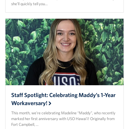
she’ll quickly tell you…
Staff Spotlight: Celebrating Maddy’s 1-Year
Workaversary!
This month, we’re celebrating Madeline “Maddy”, who recently
marked her first anniversary with USO Hawaiʻi! Originally from
Fort Campbell, …