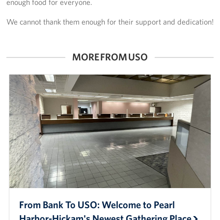
enough food for everyone.
Sponsors
We cannot thank them enough for their support and dedication!
MORE FROM USO
From Bank To USO: Welcome to Pearl
Harbor-Hickam's Newest Gathering Place