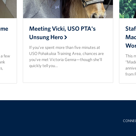
ome
Meeting Vicki, USO PTA's
Staf
Unsung Hero
Mad
Wor
If you’ve spent more than five minutes at
USO Pohakuloa Training Area, chances are
t a few
This 
you’ve met Victoria Genna—though she’ll
ank
“Madd
quickly tell you…
s,
anniv
from 
CONNE