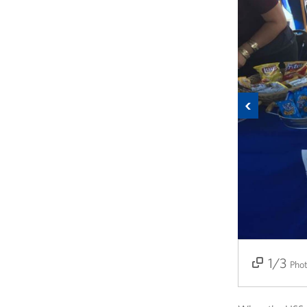
Previous
1/3
2/3
3/3
Pho