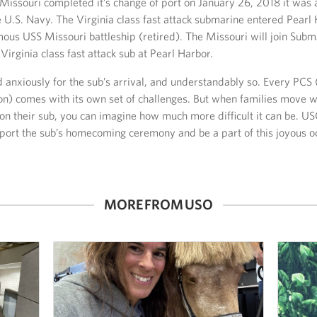
issouri completed it’s change of port on January 26, 2018 it was 
 U.S. Navy. The Virginia class fast attack submarine entered Pearl
amous USS Missouri battleship (retired). The Missouri will join Sub
Virginia class fast attack sub at Pearl Harbor.
d anxiously for the sub’s arrival, and understandably so. Every PC
on) comes with its own set of challenges. But when families move wh
 on their sub, you can imagine how much more difficult it can be.
port the sub’s homecoming ceremony and be a part of this joyous o
MORE FROM USO