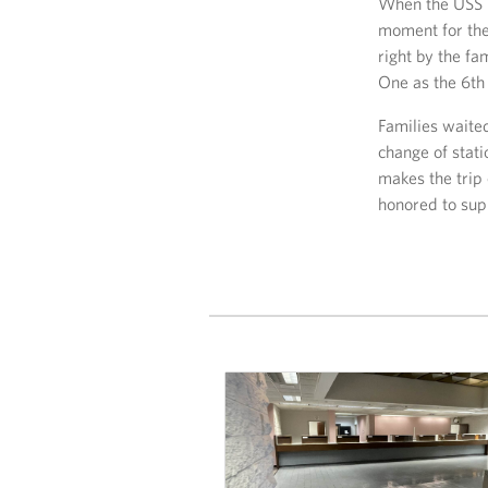
When the USS M
moment for the
right by the f
One as the 6th 
Families waite
change of stati
makes the trip
honored to sup