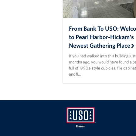
From Bank To USO: Welc
to Pearl Harbor-Hickam's
Newest Gathering Place
If you had walked into this building jus
months ago, you would have found a b
full of 1990s-style cubicles, file cabinet
and fl…