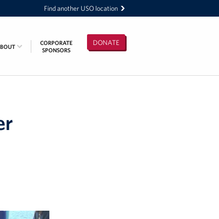
Find another USO location
DONATE
CORPORATE
ABOUT
SPONSORS
er