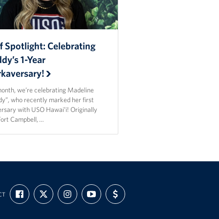
f Spotlight: Celebrating
dy’s 1-Year
kaversary!
month, we’re celebrating Madeline
y”, who recently marked her first
ersary with USO Hawaiʻi! Originally
Fort Campbell, …
FIND
FOLLOW
FOLLOW
SUBSCRIBE
SUPPORT
CT
US
US
US
TO
US
ON
ON
ON
OUR
WITH
FACEBOOK
X
INSTAGRAM
CHANNEL
FUNDING
ON