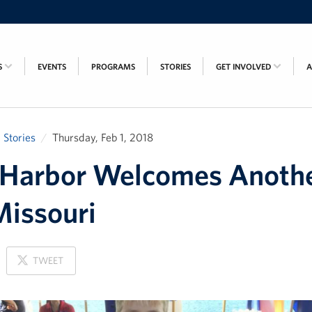
S
EVENTS
PROGRAMS
STORIES
GET INVOLVED
Stories
Thursday, Feb 1, 2018
 Harbor Welcomes Anoth
issouri
ON
TWEET
X