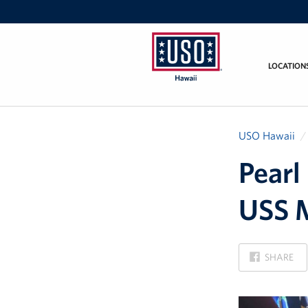
LOCATION
USO
Hawaii
USO Hawaii
Pearl
USS M
ON
SHARE
FACEBOOK