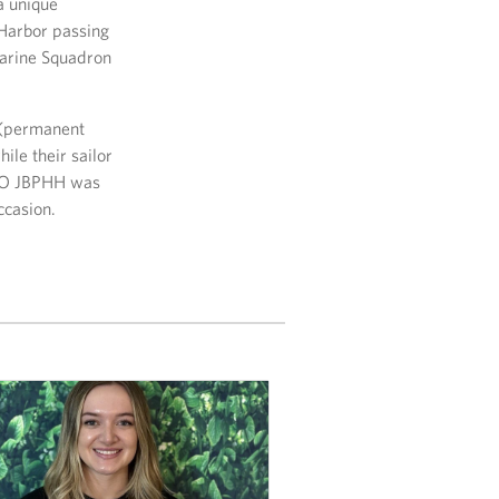
a unique
 Harbor passing
marine Squadron
S (permanent
ile their sailor
 USO JBPHH was
ccasion.