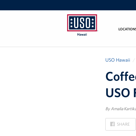
LOCATION
USO
Hawaii
USO Hawaii
Coffe
USO F
By Amalia Kartik
ON
SHARE
FACEBOOK