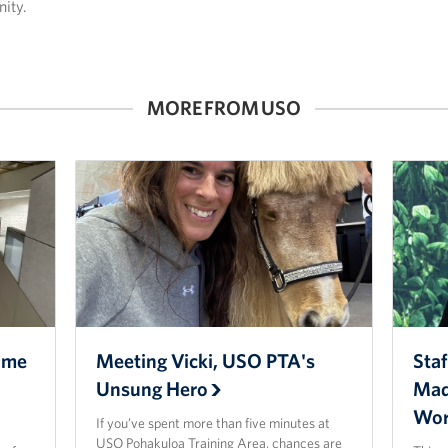
ity.
MORE FROM USO
ome
Meeting Vicki, USO PTA's
Staf
Unsung Hero
Mad
Wor
If you’ve spent more than five minutes at
USO Pohakuloa Training Area, chances are