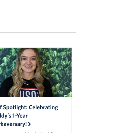
f Spotlight: Celebrating
dy’s 1-Year
kaversary!