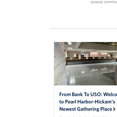
spouse commun
From Bank To USO: Welc
to Pearl Harbor-Hickam's
Newest Gathering Place