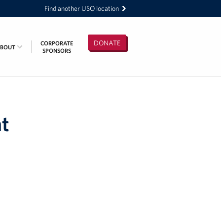
Find another USO location
DONATE
CORPORATE
ABOUT
SPONSORS
t