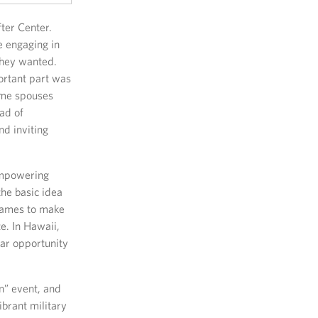
ter Center.
e engaging in
they wanted.
ortant part was
ome spouses
ad of
nd inviting
empowering
the basic idea
r games to make
e. In Hawaii,
lar opportunity
n” event, and
ibrant military