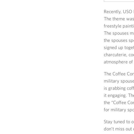
Recently, USO 
The theme was 
freestyle paint
The spouses ma
the spouses sp
signed up toget
charcuterie, c
atmosphere of 
The Coffee Con
military spouse
is grabbing cof
it engaging. Th
the “Coffee Co
for military sp
Stay tuned to 
don’t miss out 