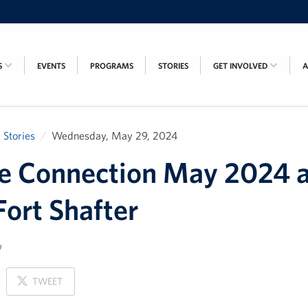
S
EVENTS
PROGRAMS
STORIES
GET INVOLVED
Stories
Wednesday, May 29, 2024
e Connection May 2024 a
ort Shafter
a
ON
TWEET
X