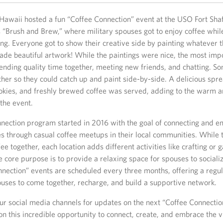
Hawaii hosted a fun “Coffee Connection” event at the USO Fort Shaf
“Brush and Brew,” where military spouses got to enjoy coffee whil
ing. Everyone got to show their creative side by painting whatever 
de beautiful artwork! While the paintings were nice, the most imp
ending quality time together, meeting new friends, and chatting. S
her so they could catch up and paint side-by-side. A delicious spre
ookies, and freshly brewed coffee was served, adding to the warm a
the event.
nection program started in 2016 with the goal of connecting and 
s through casual coffee meetups in their local communities. While 
fee together, each location adds different activities like crafting o
e core purpose is to provide a relaxing space for spouses to socializ
nnection” events are scheduled every three months, offering a regu
ouses to come together, recharge, and build a supportive network.
our social media channels for updates on the next “Coffee Connectio
on this incredible opportunity to connect, create, and embrace the v