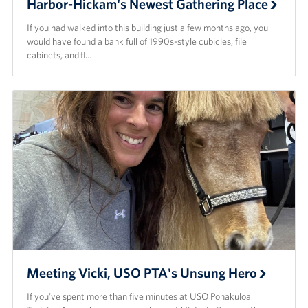
Harbor-Hickam's Newest Gathering Place
If you had walked into this building just a few months ago, you
would have found a bank full of 1990s-style cubicles, file
cabinets, and fl…
Meeting Vicki, USO PTA's Unsung Hero
If you’ve spent more than five minutes at USO Pohakuloa