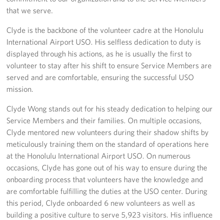
Sponsors
that we serve.
Clyde is the backbone of the volunteer cadre at the Honolulu
International Airport USO. His selfless dedication to duty is
displayed through his actions, as he is usually the first to
volunteer to stay after his shift to ensure Service Members are
served and are comfortable, ensuring the successful USO
mission.
Clyde Wong stands out for his steady dedication to helping our
Service Members and their families. On multiple occasions,
Clyde mentored new volunteers during their shadow shifts by
meticulously training them on the standard of operations here
at the Honolulu International Airport USO. On numerous
occasions, Clyde has gone out of his way to ensure during the
onboarding process that volunteers have the knowledge and
are comfortable fulfilling the duties at the USO center. During
this period, Clyde onboarded 6 new volunteers as well as
building a positive culture to serve 5,923 visitors. His influence