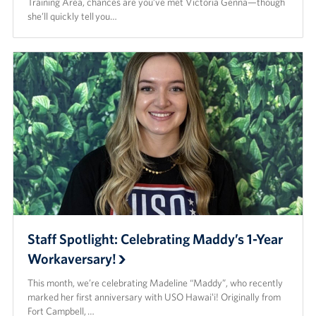
Training Area, chances are you’ve met Victoria Genna—though
she’ll quickly tell you…
Staff Spotlight: Celebrating Maddy’s 1-Year
Workaversary!
This month, we’re celebrating Madeline “Maddy”, who recently
marked her first anniversary with USO Hawaiʻi! Originally from
Fort Campbell, …