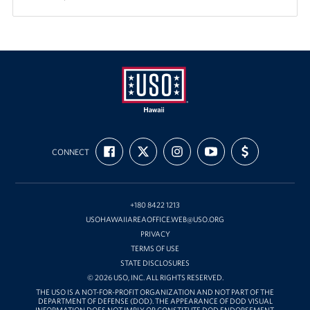
USO
FIND
FOLLOW
FOLLOW
SUBSCRIBE
SUPPORT
Hawaii
CONNECT
US
US
US
TO
US
ON
ON
ON
OUR
WITH
FACEBOOK
X
INSTAGRAM
CHANNEL
FUNDING
ON
YOUTUBE
+180 8422 1213
USOHAWAIIAREAOFFICE.WEB@USO.ORG
PRIVACY
TERMS OF USE
STATE DISCLOSURES
© 2026 USO, INC. ALL RIGHTS RESERVED.
THE USO IS A NOT-FOR-PROFIT ORGANIZATION AND NOT PART OF THE
DEPARTMENT OF DEFENSE (DOD). THE APPEARANCE OF DOD VISUAL