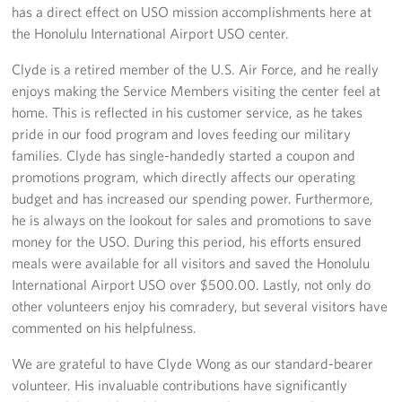
has a direct effect on USO mission accomplishments here at
the Honolulu International Airport USO center.
Clyde is a retired member of the U.S. Air Force, and he really
enjoys making the Service Members visiting the center feel at
home. This is reflected in his customer service, as he takes
pride in our food program and loves feeding our military
families. Clyde has single-handedly started a coupon and
promotions program, which directly affects our operating
budget and has increased our spending power. Furthermore,
he is always on the lookout for sales and promotions to save
money for the USO. During this period, his efforts ensured
meals were available for all visitors and saved the Honolulu
International Airport USO over $500.00. Lastly, not only do
other volunteers enjoy his comradery, but several visitors have
commented on his helpfulness.
We are grateful to have Clyde Wong as our standard-bearer
volunteer. His invaluable contributions have significantly