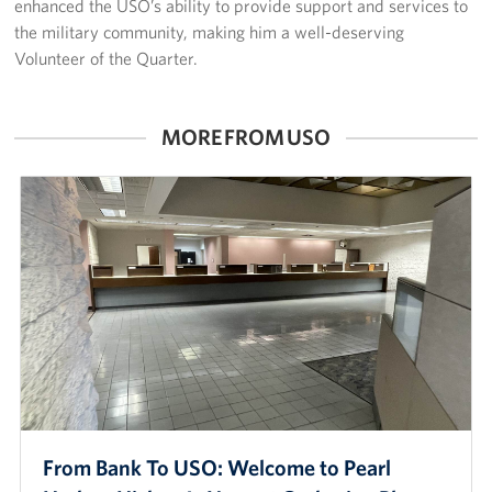
enhanced the USO’s ability to provide support and services to
the military community, making him a well-deserving
Volunteer of the Quarter.
MORE FROM USO
From Bank To USO: Welcome to Pearl