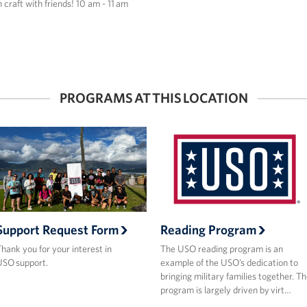
n craft with friends! 10 am - 11 am
PROGRAMS AT THIS LOCATION
Support Request Form
Reading Program
hank you for your interest in
The USO reading program is an
SO support.
example of the USO’s dedication to
bringing military families together. T
program is largely driven by virt…