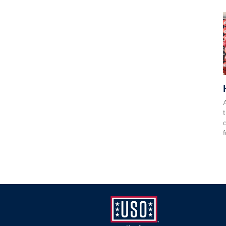
A
t
f