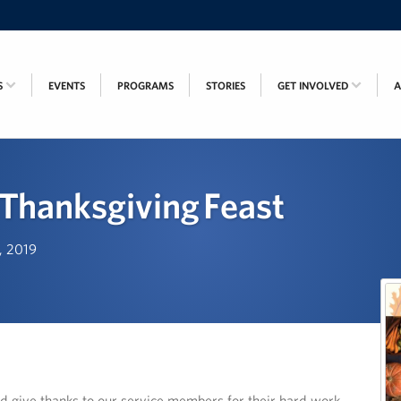
S
EVENTS
PROGRAMS
STORIES
GET INVOLVED
Thanksgiving Feast
h, 2019
d give thanks to our service members for their hard work,