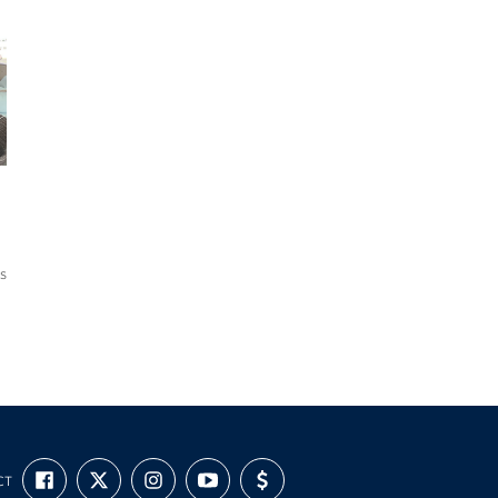
s
FIND
FOLLOW
FOLLOW
SUBSCRIBE
SUPPORT
CT
US
US
US
TO
US