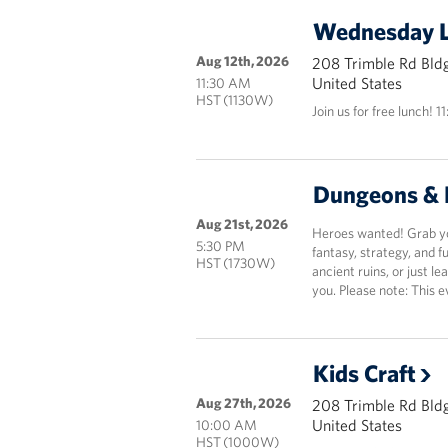
Wednesday 
Aug 12th, 2026
208 Trimble Rd Bldg
United States
11:30 AM
HST (1130W)
Join us for free lunch! 1
Dungeons & 
Aug 21st, 2026
Heroes wanted! Grab you
5:30 PM
fantasy, strategy, and 
HST (1730W)
ancient ruins, or just le
you. Please note: This e
Kids Craft
Aug 27th, 2026
208 Trimble Rd Bldg
United States
10:00 AM
HST (1000W)