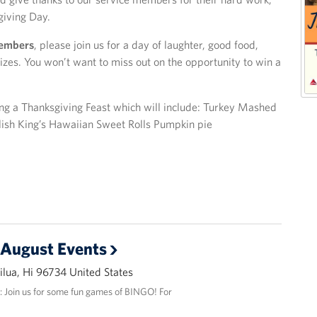
giving Day.
members
, please join us for a day of laughter, good food,
s. You won’t want to miss out on the opportunity to win a
ing a Thanksgiving Feast which will include: Turkey Mashed
lish King’s Hawaiian Sweet Rolls Pumpkin pie
 August Events
lua, Hi 96734 United States
: Join us for some fun games of BINGO! For