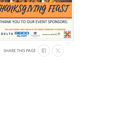
SHARE
SHARE
:
SHARE THIS PAGE
ON
ON
FACEBOOK
X