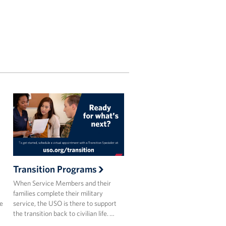
Transition Programs
When Service Members and their
families complete their military
he
service, the USO is there to support
the transition back to civilian life. …