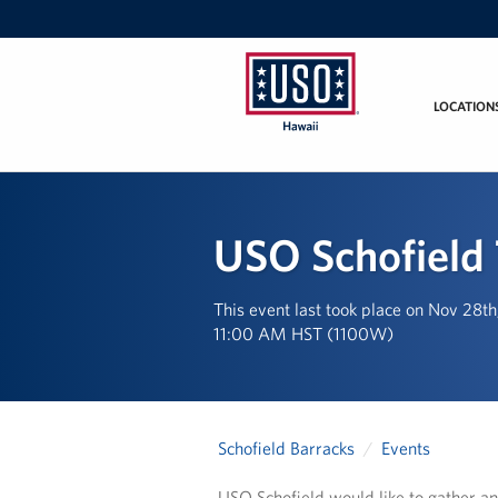
LOCATION
USO
Hawaii
USO Schofield 
This event last took place on Nov 28t
11:00 AM HST (1100W)
Schofield Barracks
Events
USO Schofield would like to gather an