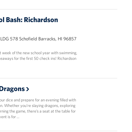
ol Bash: Richardson
BLDG 578 Schofield Barracks, HI 96857
st week of the new school year with swimming,
eaways for the first 50 check ins! Richardson
Dragons
r dice and prepare for an evening filled with
fun. Whether you’re slaying dragons, exploring
arning the game, there’s a seat at the table for
vent is for …