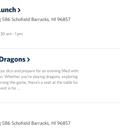
Lunch
 586 Schofield Barracks, HI 96857
1:30 am - 1 pm
Dragons
r dice and prepare for an evening filled with
fun. Whether you’re slaying dragons, exploring
arning the game, there’s a seat at the table for
vent is for …
 586 Schofield Barracks, HI 96857