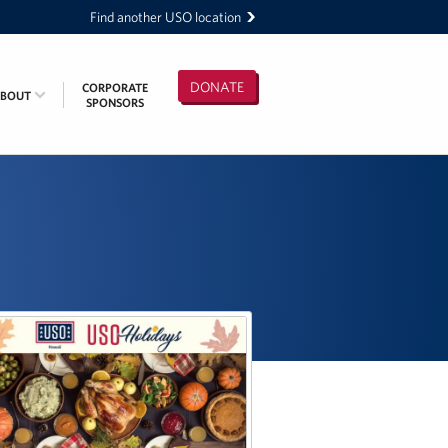
Find another USO location
DONATE
CORPORATE
ABOUT
SPONSORS