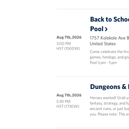
Back to Scho
Pool
Aug 7th, 2026
1757 Kolekole Ave 
United States
3:00 PM
HST (1500W)
Come celebrate the fir
games, hotdogs, and giv
Pool 3 pm - 5 pm
Dungeons & 
Aug 7th, 2026
Heroes wanted! Grab you
5:30 PM
fantasy, strategy, and 
HST (1730W)
ancient ruins, or just le
you. Please note: This e