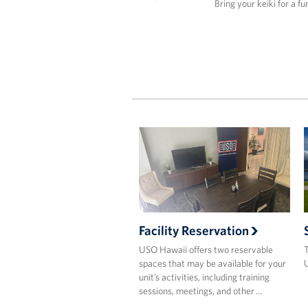
Bring your keiki for a fu
Facility Reservation
USO Hawaii offers two reservable
T
spaces that may be available for your
U
unit’s activities, including training
sessions, meetings, and other …