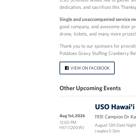
dedication, and sacrifices this Thanks
Single and unaccompanied service 
good company, and awesome door prize
drone, tickets, and many more prizes!
Thank you to our sponsors for provid
Potatoes Gravy Stuffing Cranberry Re
VIEW ON FACEBOOK
Other Upcoming Events
USO Hawai'i
Aug 1st, 2026
1931 Campion Dr Kai
12:00 PM
August 12th Date Night
HST (1200W)
couples 5-7pm.