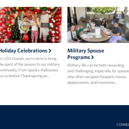
Holiday Celebrations
Military Spouse
Programs
t USO Hawaii, we’re here to bring
he spirit of the season to our military
Military life can be both rewarding
community. From spooky Halloween
and challenging, especially for spouse
un to festive Thanksgiving an…
who often navigate frequent moves,
deployments, and transitions…
CONNE