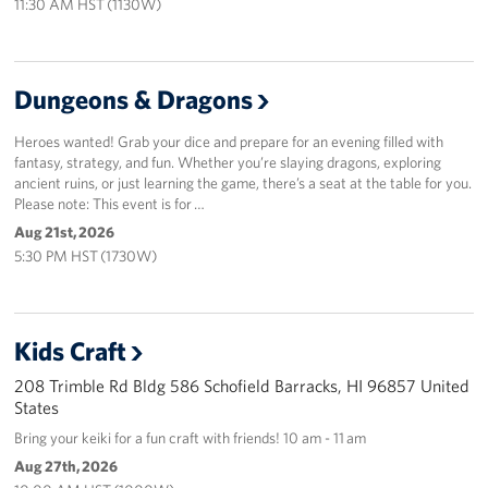
11:30 AM HST (1130W)
Sponsors
Dungeons & Dragons
Heroes wanted! Grab your dice and prepare for an evening filled with
fantasy, strategy, and fun. Whether you’re slaying dragons, exploring
ancient ruins, or just learning the game, there’s a seat at the table for you.
Please note: This event is for …
Aug 21st, 2026
5:30 PM HST (1730W)
Kids Craft
208 Trimble Rd Bldg 586 Schofield Barracks, HI 96857 United
States
Bring your keiki for a fun craft with friends! 10 am - 11 am
Aug 27th, 2026