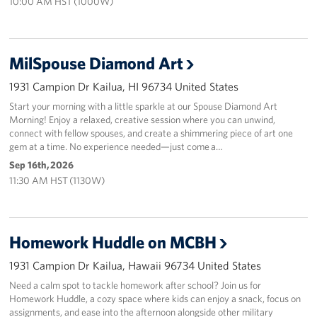
10:00 AM HST (1000W)
MilSpouse Diamond Art
1931 Campion Dr Kailua, HI 96734 United States
Start your morning with a little sparkle at our Spouse Diamond Art
Morning! Enjoy a relaxed, creative session where you can unwind,
connect with fellow spouses, and create a shimmering piece of art one
gem at a time. No experience needed—just come a…
Sep 16th, 2026
11:30 AM HST (1130W)
Homework Huddle on MCBH
1931 Campion Dr Kailua, Hawaii 96734 United States
Need a calm spot to tackle homework after school? Join us for
Homework Huddle, a cozy space where kids can enjoy a snack, focus on
assignments, and ease into the afternoon alongside other military