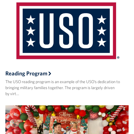
Reading Program
The USO reading program is an example of the USO’s dedication to
bringing military families together. The program is largely driven
by virt…