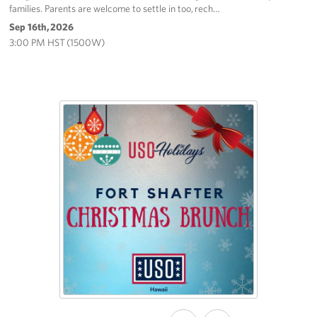
families. Parents are welcome to settle in too, rech…
Sep 16th, 2026
3:00 PM HST (1500W)
SHARE
SHARE