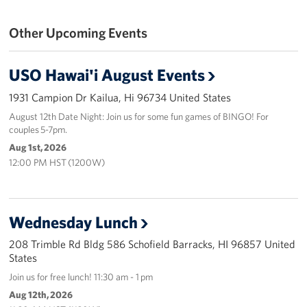
Programs
Other Upcoming Events
Stories
USO Hawai'i August Events
Get Involved
1931 Campion Dr Kailua, Hi 96734 United States
August 12th Date Night: Join us for some fun games of BINGO! For
Interested in Volunteering?
couples 5-7pm.
Aug 1st, 2026
Planned Giving
12:00 PM HST (1200W)
About
USO Hawaii
Wednesday Lunch
Our Mission and Core Values
208 Trimble Rd Bldg 586 Schofield Barracks, HI 96857 United
States
USO History
Join us for free lunch! 11:30 am - 1 pm
Aug 12th, 2026
Corporate