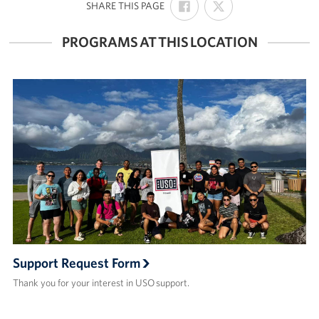
:
SHARE THIS PAGE
ON
ON
FACEBOOK
X
PROGRAMS AT THIS LOCATION
Support Request Form
Thank you for your interest in USO support.