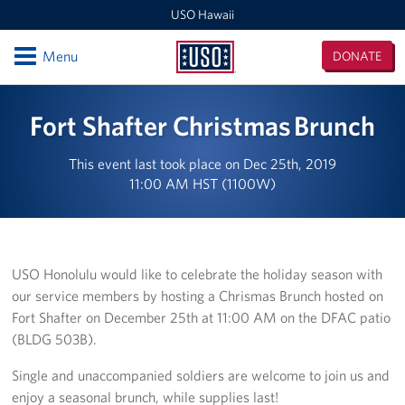
USO Hawaii
Open
Menu
DONATE
USO
Hawaii
Locations
Fort Shafter Christmas Brunch
USO Hawaii Area Office (Admin Offices)
This event last took place on Dec 25th, 2019
11:00 AM HST (1100W)
Daniel K. Inouye International Airport
Honolulu MEPS
Schofield Barracks
USO Honolulu would like to celebrate the holiday season with
our service members by hosting a Chrismas Brunch hosted on
Pearl Harbor-Hickam
Fort Shafter on December 25th at 11:00 AM on the DFAC patio
(BLDG 503B).
Pohakuloa Training Area
Single and unaccompanied soldiers are welcome to join us and
Events
enjoy a seasonal brunch, while supplies last!